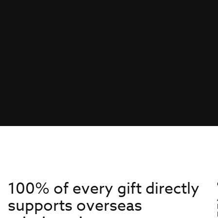
100% of every gift directly
supports overseas