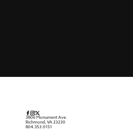
3806 Monument Ave.
Richmond, VA 23230
804.353.0151