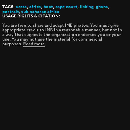
TAGS:
accra
,
africa
,
boat
,
cape coast
,
fishing
,
ghana
,
portrait
,
sub-saharan africa
USAGE RIGHTS & CITATION:
You are free to share and adapt IMB photos. You must give
appropriate credit to IMB in a reasonable manner, but not in
a way that suggests the organization endorses you or your
use. You may not use the material for commercial
purposes.
Read more