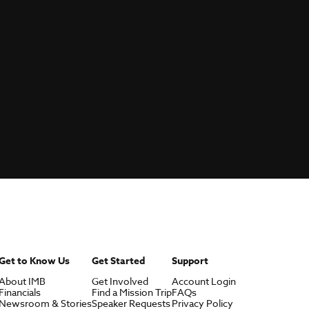
Get to Know Us
Get Started
Support
About IMB
Get Involved
Account Login
Financials
Find a Mission Trip
FAQs
Newsroom & Stories
Speaker Requests
Privacy Policy