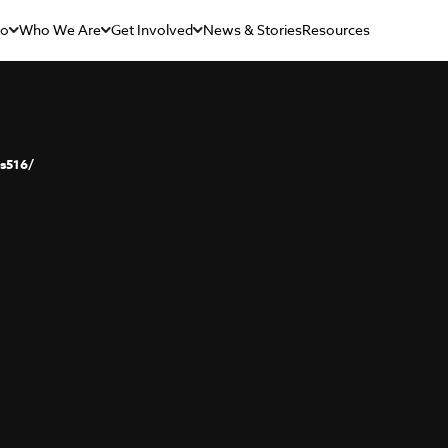
Do
Who We Are
Get Involved
News & Stories
Resources
s516/