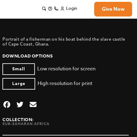
Login
Give Now
Portrait of a fisherman on his boat behind the slave castle
of Cape Coast, Ghana.
DOWNLOAD OPTIONS
Low resolution for screen
Small
High resolution for print
Large
COLLECTION:
SUB-SAHARAN AFRICA