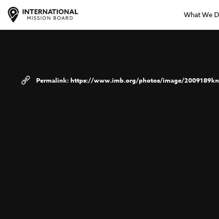
What We 
https://www.imb.org/photos/image/2009189kn