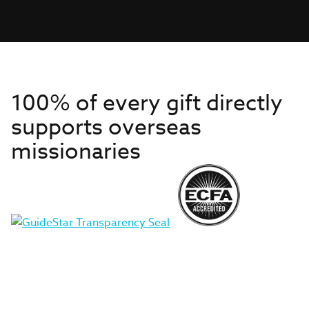
100% of every gift directly
supports overseas
missionaries
Get to Know Us
About IMB
Get Started
Financials
Newsroom & Stories
Who Is Lottie Moon?
Get Involved