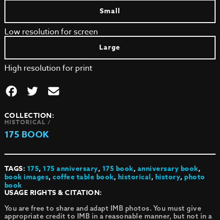
Small
Low resolution for screen
Large
High resolution for print
COLLECTION:
HISTORICAL /
175 BOOK
TAGS:
175
,
175 anniversary
,
175 book
,
anniversary book
,
book images
,
coffee table book
,
historical
,
history
,
photo
book
USAGE RIGHTS & CITATION:
You are free to share and adapt IMB photos. You must give
appropriate credit to IMB in a reasonable manner, but not in a