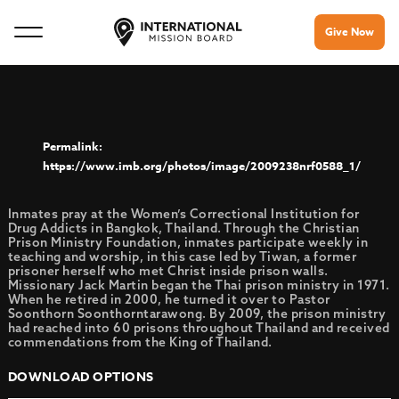
Give Now
https://www.imb.org/photos/image/2009238nrf0588_1/
Inmates pray at the Women’s Correctional Institution for
Drug Addicts in Bangkok, Thailand. Through the Christian
Prison Ministry Foundation, inmates participate weekly in
teaching and worship, in this case led by Tiwan, a former
prisoner herself who met Christ inside prison walls.
Missionary Jack Martin began the Thai prison ministry in 1971.
When he retired in 2000, he turned it over to Pastor
Soonthorn Soonthorntarawong. By 2009, the prison ministry
had reached into 60 prisons throughout Thailand and received
commendations from the King of Thailand.
DOWNLOAD OPTIONS