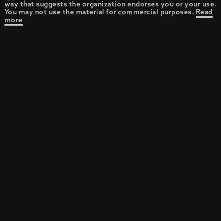
way that suggests the organization endorses you or your use.
You may not use the material for commercial purposes.
Read
more