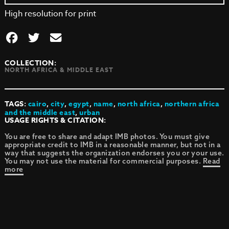
High resolution for print
COLLECTION:
NORTH AFRICA & MIDDLE EAST
TAGS:
cairo
,
city
,
egypt
,
name
,
north africa
,
northern africa
and the middle east
,
urban
USAGE RIGHTS & CITATION:
You are free to share and adapt IMB photos. You must give
appropriate credit to IMB in a reasonable manner, but not in a
way that suggests the organization endorses you or your use.
You may not use the material for commercial purposes.
Read
more