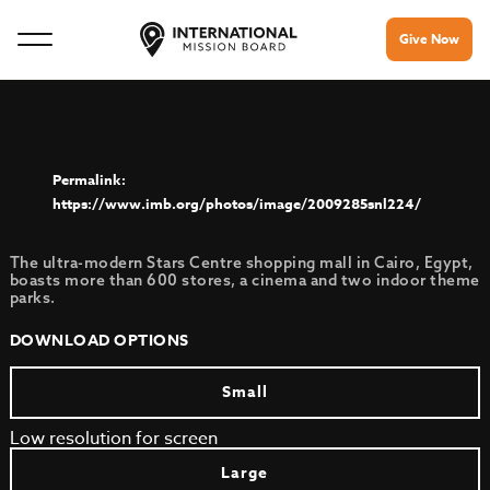
Give Now
https://www.imb.org/photos/image/2009285snl224/
The ultra-modern Stars Centre shopping mall in Cairo, Egypt,
boasts more than 600 stores, a cinema and two indoor theme
parks.
DOWNLOAD OPTIONS
Small
Low resolution for screen
Large