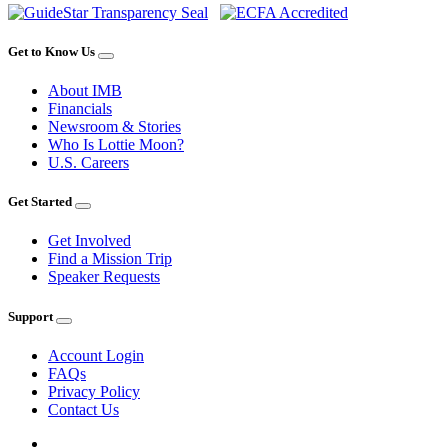
Get to Know Us
About IMB
Financials
Newsroom & Stories
Who Is Lottie Moon?
U.S. Careers
Get Started
Get Involved
Find a Mission Trip
Speaker Requests
Support
Account Login
FAQs
Privacy Policy
Contact Us