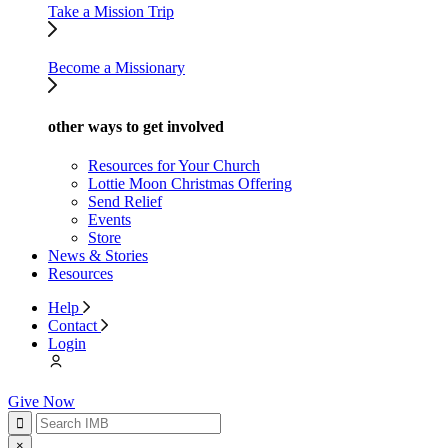
Take a Mission Trip
Become a Missionary
other ways to get involved
Resources for Your Church
Lottie Moon Christmas Offering
Send Relief
Events
Store
News & Stories
Resources
Help
Contact
Login
Give Now
×