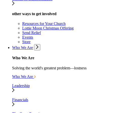
other ways to get involved
Resources for Your Church
Lottie Moon Christmas Offering
Send Relief
Events
Store
Who We Are
Who We Are
Solving the world's greatest problem—lostness
Who We Are
Leadership
Financials