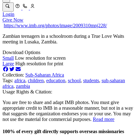
Login
Give Now
https://www.imb.org/photos/image/2009310mnj228/
Zambian teenagers in a schoolroom during a True Love Waits
meeting in Lusaka, Zambia.
Download Options
Small
Low resolution for screen
Large
High resolution for print
Collection:
Sub-Saharan Africa
Tags:
africa
,
children
,
education
,
school
,
students
,
sub-saharan
africa
,
zambia
Usage Rights & Citation:
You are free to share and adapt IMB photos. You must give
appropriate credit to IMB in a reasonable manner, but not in a way
that suggests the organization endorses you or your use. You may
not use the material for commercial purposes.
Read more
100% of every gift directly supports overseas missionaries