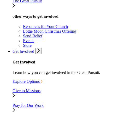
The Great Pursuit
other ways to get involved
Resources for Your Church
Lottie Moon Christmas Offering
Send Relief
Events
Store
Get Involved
Get Involved
Learn how you can get involved in the Great Pursuit.
Explore Options
Give to Missions
Pray for Our Work