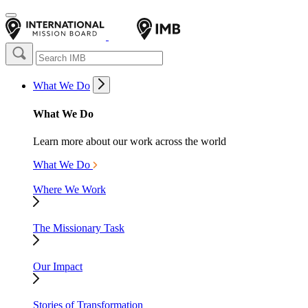
What We Do
What We Do
Learn more about our work across the world
What We Do
Where We Work
The Missionary Task
Our Impact
Stories of Transformation