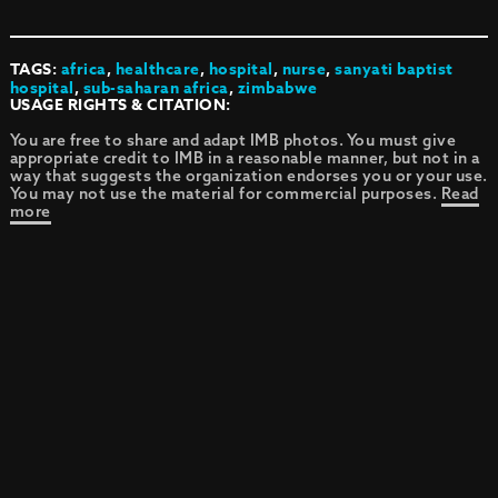
TAGS:
africa
,
healthcare
,
hospital
,
nurse
,
sanyati baptist
hospital
,
sub-saharan africa
,
zimbabwe
USAGE RIGHTS & CITATION:
You are free to share and adapt IMB photos. You must give
appropriate credit to IMB in a reasonable manner, but not in a
way that suggests the organization endorses you or your use.
You may not use the material for commercial purposes.
Read
more