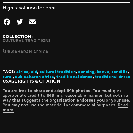
High resolution for print
COLLECTION:
CULTURAL TRADITIONS
,
SUB-SAHARAN AFRICA
TAGS:
africa
,
aid
,
cultural tradition
,
dancing
,
kenya
,
rendille
,
rural
,
sub-saharan africa
,
traditional dance
,
traditional dress
USAGE RIGHTS & CITATION:
You are free to share and adapt IMB photos. You must give
appropriate credit to IMB in a reasonable manner, but not in a
way that suggests the organization endorses you or your use.
You may not use the material for commercial purposes.
Read
more