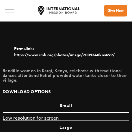
Give Now
https://www.imb.org/photos/image/2009340kns699/
Rendille women in Kargi, Kenya, celebrate with traditional
dances after Send Relief provided water tanks closer to their
village.
DOWNLOAD OPTIONS
Small
Low resolution for screen
Large