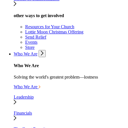
other ways to get involved
Resources for Your Church
Lottie Moon Christmas Offering
Send Relief
Events
Store
Who We Are
Who We Are
Solving the world's greatest problem—lostness
Who We Are
Leadership
Financials