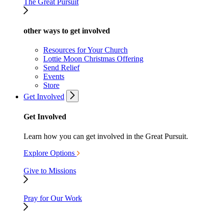
The Great Pursuit
other ways to get involved
Resources for Your Church
Lottie Moon Christmas Offering
Send Relief
Events
Store
Get Involved
Get Involved
Learn how you can get involved in the Great Pursuit.
Explore Options
Give to Missions
Pray for Our Work