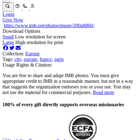
Login
Give Now
https://www.imb.org/photos/image/200a8860/
Download Options
Small
Low resolution for screen
Large
High resolution for print
Collection:
Europe
Tags:
city
,
europe
,
france
,
paris
Usage Rights & Citation:
You are free to share and adapt IMB photos. You must give
appropriate credit to IMB in a reasonable manner, but not in a way
that suggests the organization endorses you or your use. You may
not use the material for commercial purposes.
Read more
100% of every gift directly supports overseas missionaries