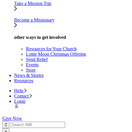
Take a Mission Trip
Become a Missionary
other ways to get involved
Resources for Your Church
Lottie Moon Christmas Offering
Send Relief
Events
Store
News & Stories
Resources
Help
Contact
Login
Give Now
×