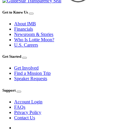
Get to Know Us
About IMB
Financials
Newsroom & Stories
Who Is Lottie Moon?
U.S. Careers
Get Started
Get Involved
Find a Mission Trip
Speaker Requests
Support
Account Login
FAQs
Privacy Policy
Contact Us