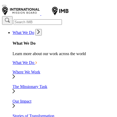
What We Do
What We Do
Learn more about our work across the world
What We Do
Where We Work
The Missionary Task
Our Impact
Stories of Transformation