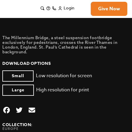
Login
Give Now
The Millennium Bridge, a steel suspension footbridge
exclusively for pedestrians, crosses the River Thames in
London, England. St. Paul’s Cathedral is seen in the
background.
DOWNLOAD OPTIONS
Low resolution for screen
Small
High resolution for print
Large
COLLECTION:
EUROPE