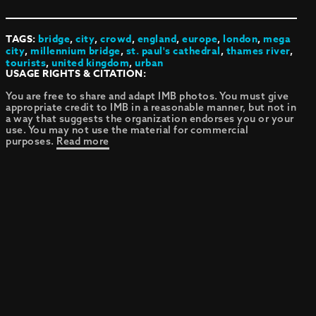
TAGS:
bridge
,
city
,
crowd
,
england
,
europe
,
london
,
mega
city
,
millennium bridge
,
st. paul's cathedral
,
thames river
,
tourists
,
united kingdom
,
urban
USAGE RIGHTS & CITATION:
You are free to share and adapt IMB photos. You must give
appropriate credit to IMB in a reasonable manner, but not in
a way that suggests the organization endorses you or your
use. You may not use the material for commercial
purposes.
Read more