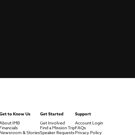
Get to Know Us
Get Started
Support
About IMB
Get Involved
Account Login
Financials
Find a Mission Trip
FAQs
Newsroom & Stories
Speaker Requests
Privacy Policy