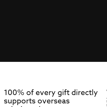
100% of every gift directly
supports overseas