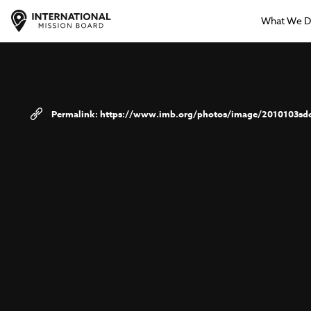
What We 
https://www.imb.org/photos/image/2010103sd