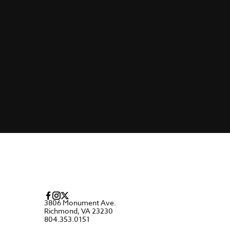
3806 Monument Ave.
Richmond, VA 23230
804.353.0151