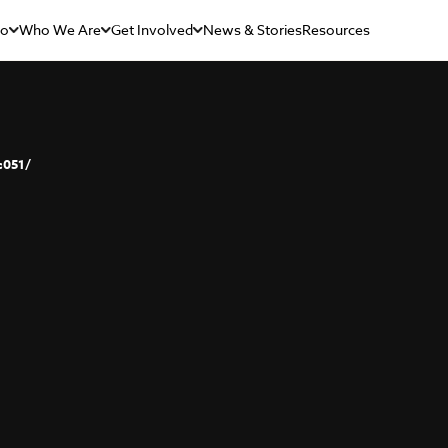
Do
Who We Are
Get Involved
News & Stories
Resources
c051/