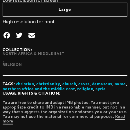
Low resolution for screen
Large
High resolution for print
COLLECTION:
NORTH AFRICA & MIDDLE EAST
,
RELIGION
TAGS:
christian
,
christianity
,
church
,
cross
,
damascus
,
name
,
northern africa and the middle east
,
religion
,
syria
USAGE RIGHTS & CITATION:
You are free to share and adapt IMB photos. You must give
appropriate credit to IMB in a reasonable manner, but not in a
way that suggests the organization endorses you or your use.
You may not use the material for commercial purposes.
Read
more