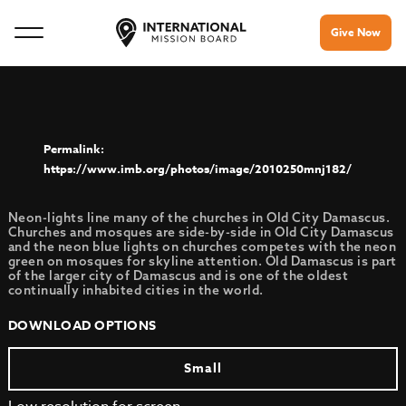
Give Now
https://www.imb.org/photos/image/2010250mnj182/
Neon-lights line many of the churches in Old City Damascus.
Churches and mosques are side-by-side in Old City Damascus
and the neon blue lights on churches competes with the neon
green on mosques for skyline attention. Old Damascus is part
of the larger city of Damascus and is one of the oldest
continually inhabited cities in the world.
DOWNLOAD OPTIONS
Small