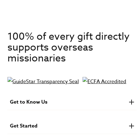
100% of every gift directly
supports overseas
missionaries
Get to Know Us
About IMB
Financials
Newsroom & Stories
Get Started
Who Is Lottie Moon?
U.S. Careers
Get Involved