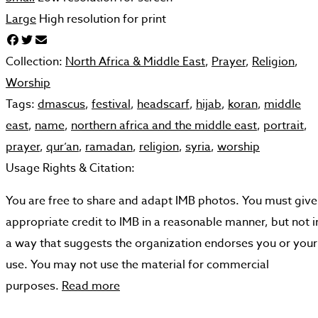
Large
High resolution for print
Collection:
North Africa & Middle East
,
Prayer
,
Religion
,
Worship
Tags:
dmascus
,
festival
,
headscarf
,
hijab
,
koran
,
middle
east
,
name
,
northern africa and the middle east
,
portrait
,
prayer
,
qur’an
,
ramadan
,
religion
,
syria
,
worship
Usage Rights & Citation:
You are free to share and adapt IMB photos. You must give
appropriate credit to IMB in a reasonable manner, but not i
a way that suggests the organization endorses you or your
use. You may not use the material for commercial
purposes.
Read more