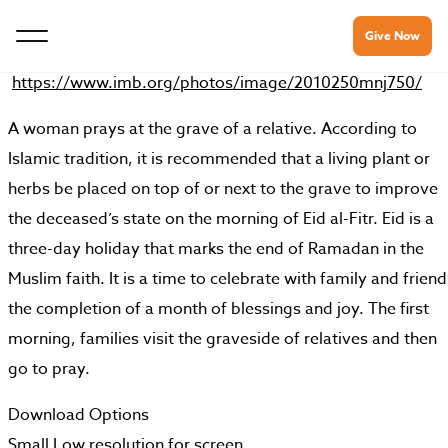
Give Now
https://www.imb.org/photos/image/2010250mnj750/
A woman prays at the grave of a relative. According to
Islamic tradition, it is recommended that a living plant or
herbs be placed on top of or next to the grave to improve
the deceased’s state on the morning of Eid al-Fitr. Eid is a
three-day holiday that marks the end of Ramadan in the
Muslim faith. It is a time to celebrate with family and friend
the completion of a month of blessings and joy. The first
morning, families visit the graveside of relatives and then
go to pray.
Download Options
Small
Low resolution for screen