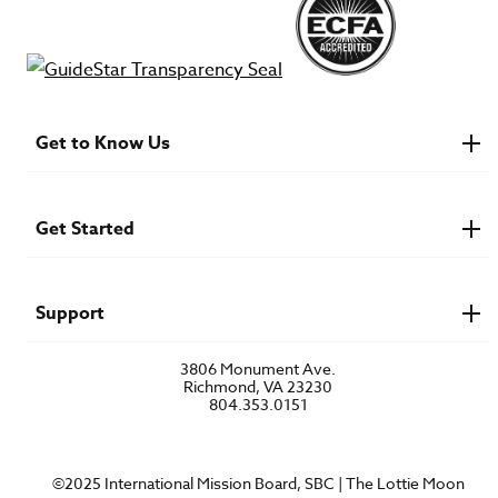
Get to Know Us
About IMB
Financials
Newsroom & Stories
Get Started
Who Is Lottie Moon?
U.S. Careers
Get Involved
Find a Mission Trip
Speaker Requests
Support
Account Login
FAQs
3806 Monument Ave.
Privacy Policy
Richmond, VA 23230
Contact Us
804.353.0151
©2025 International Mission Board, SBC | The Lottie Moon