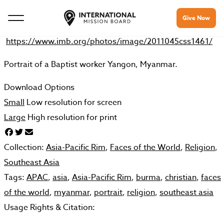
Give Now
https://www.imb.org/photos/image/2011045css1461/
Portrait of a Baptist worker Yangon, Myanmar.
Download Options
Small
Low resolution for screen
Large
High resolution for print
Collection:
Asia-Pacific Rim
,
Faces of the World
,
Religion
,
Southeast Asia
Tags:
APAC
,
asia
,
Asia-Pacific Rim
,
burma
,
christian
,
faces
of the world
,
myanmar
,
portrait
,
religion
,
southeast asia
Usage Rights & Citation: