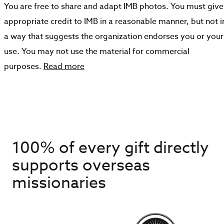
You are free to share and adapt IMB photos. You must give
appropriate credit to IMB in a reasonable manner, but not i
a way that suggests the organization endorses you or your
use. You may not use the material for commercial
purposes.
Read more
100% of every gift directly
supports overseas
missionaries