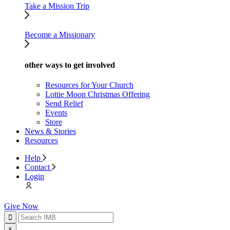
Take a Mission Trip
Become a Missionary
other ways to get involved
Resources for Your Church
Lottie Moon Christmas Offering
Send Relief
Events
Store
News & Stories
Resources
Help
Contact
Login
Give Now
×