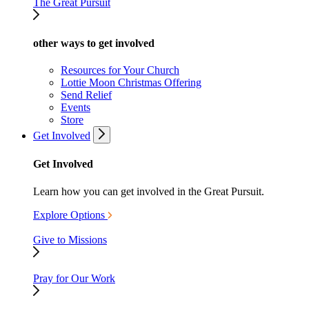
The Great Pursuit
other ways to get involved
Resources for Your Church
Lottie Moon Christmas Offering
Send Relief
Events
Store
Get Involved
Get Involved
Learn how you can get involved in the Great Pursuit.
Explore Options
Give to Missions
Pray for Our Work