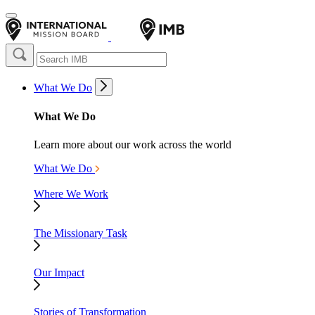
What We Do
What We Do
Learn more about our work across the world
What We Do
Where We Work
The Missionary Task
Our Impact
Stories of Transformation