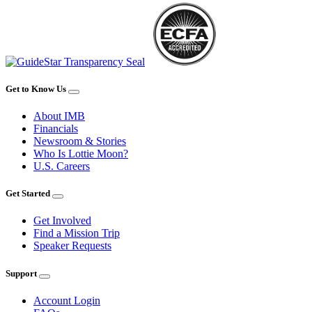
Get to Know Us
About IMB
Financials
Newsroom & Stories
Who Is Lottie Moon?
U.S. Careers
Get Started
Get Involved
Find a Mission Trip
Speaker Requests
Support
Account Login