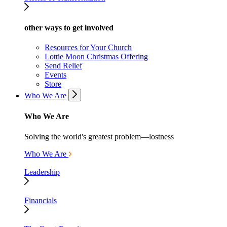
other ways to get involved
Resources for Your Church
Lottie Moon Christmas Offering
Send Relief
Events
Store
Who We Are
Who We Are
Solving the world's greatest problem—lostness
Who We Are
Leadership
Financials