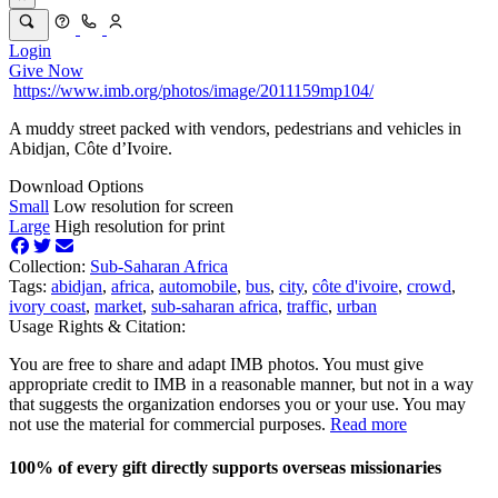
Login
Give Now
https://www.imb.org/photos/image/2011159mp104/
A muddy street packed with vendors, pedestrians and vehicles in
Abidjan, Côte d’Ivoire.
Download Options
Small
Low resolution for screen
Large
High resolution for print
Collection:
Sub-Saharan Africa
Tags:
abidjan
,
africa
,
automobile
,
bus
,
city
,
côte d'ivoire
,
crowd
,
ivory coast
,
market
,
sub-saharan africa
,
traffic
,
urban
Usage Rights & Citation:
You are free to share and adapt IMB photos. You must give
appropriate credit to IMB in a reasonable manner, but not in a way
that suggests the organization endorses you or your use. You may
not use the material for commercial purposes.
Read more
100% of every gift directly supports overseas missionaries