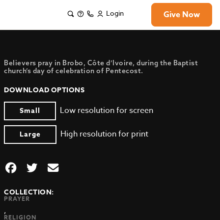
Login
Give Now
Believers pray in Brobo, Côte d’Ivoire, during the Baptist
church’s day of celebration of Pentecost.
DOWNLOAD OPTIONS
Low resolution for screen
Small
High resolution for print
Large
COLLECTION:
PRAYER
,
RELIGION