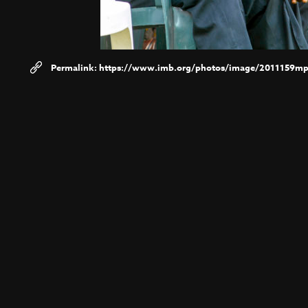
https://www.imb.org/photos/image/2011159m