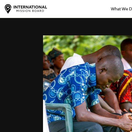
What We 