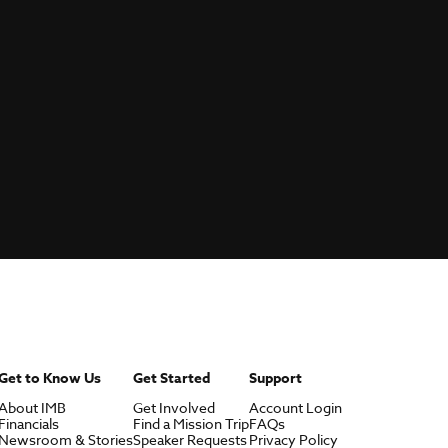
Get to Know Us
Get Started
Support
About IMB
Get Involved
Account Login
Financials
Find a Mission Trip
FAQs
Newsroom & Stories
Speaker Requests
Privacy Policy