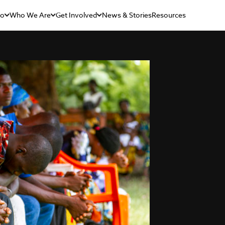
Do
Who We Are
Get Involved
News & Stories
Resources