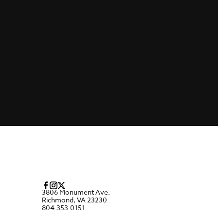
3806 Monument Ave.
Richmond, VA 23230
804.353.0151