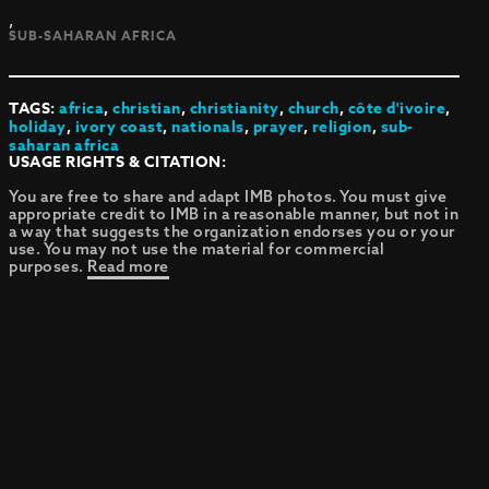
,
SUB-SAHARAN AFRICA
TAGS:
africa
,
christian
,
christianity
,
church
,
côte d'ivoire
,
holiday
,
ivory coast
,
nationals
,
prayer
,
religion
,
sub-
saharan africa
USAGE RIGHTS & CITATION:
You are free to share and adapt IMB photos. You must give
appropriate credit to IMB in a reasonable manner, but not in
a way that suggests the organization endorses you or your
use. You may not use the material for commercial
purposes.
Read more