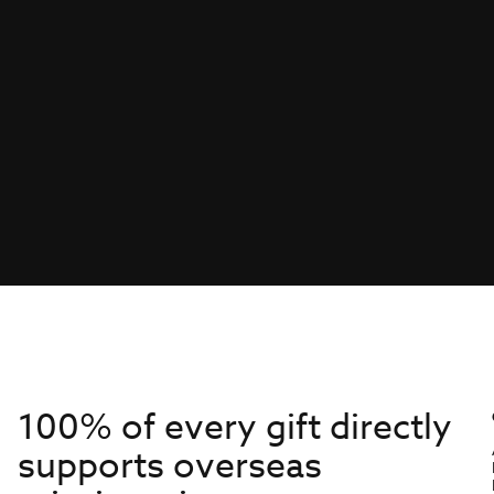
100% of every gift directly
supports overseas