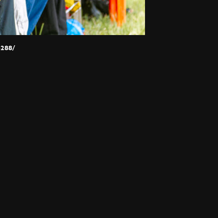
p288/