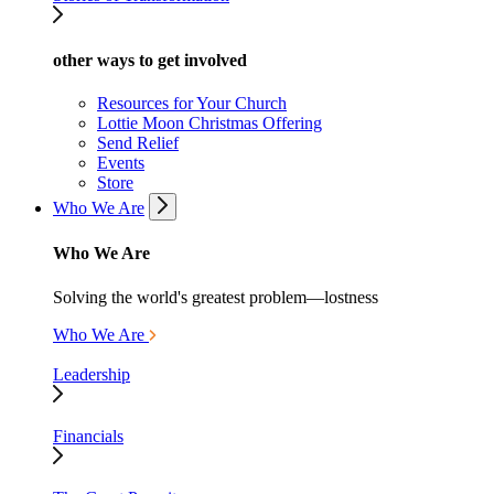
other ways to get involved
Resources for Your Church
Lottie Moon Christmas Offering
Send Relief
Events
Store
Who We Are
Who We Are
Solving the world's greatest problem—lostness
Who We Are
Leadership
Financials