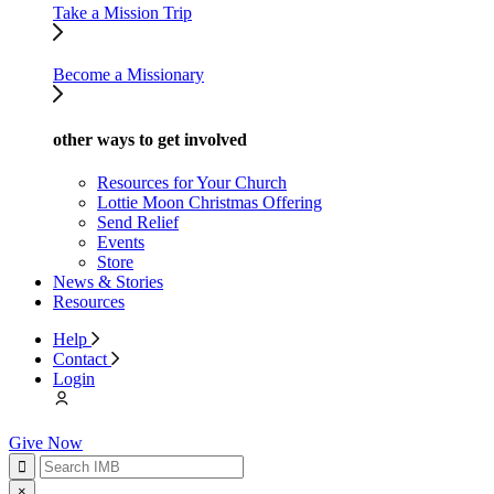
Take a Mission Trip
Become a Missionary
other ways to get involved
Resources for Your Church
Lottie Moon Christmas Offering
Send Relief
Events
Store
News & Stories
Resources
Help
Contact
Login
Give Now
×