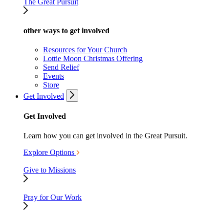
The Great Pursuit
other ways to get involved
Resources for Your Church
Lottie Moon Christmas Offering
Send Relief
Events
Store
Get Involved
Get Involved
Learn how you can get involved in the Great Pursuit.
Explore Options
Give to Missions
Pray for Our Work