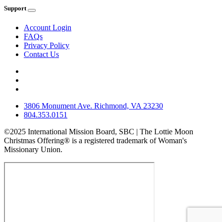
Support
Account Login
FAQs
Privacy Policy
Contact Us
3806 Monument Ave. Richmond, VA 23230
804.353.0151
©2025 International Mission Board, SBC | The Lottie Moon
Christmas Offering® is a registered trademark of Woman's
Missionary Union.