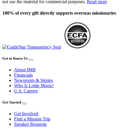
not use the material for commercial purposes.
Read more
100% of every gift directly supports overseas missionaries
Get to Know Us
About IMB
Financials
Newsroom & Stories
Who Is Lottie Moon?
U.S. Careers
Get Started
Get Involved
Find a Mission Trip
Speaker Requests