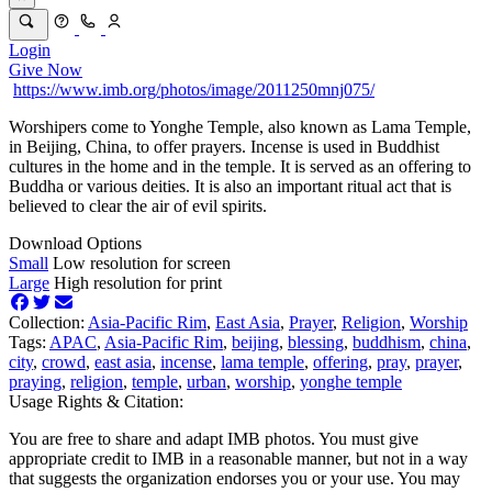
Login
Give Now
https://www.imb.org/photos/image/2011250mnj075/
Worshipers come to Yonghe Temple, also known as Lama Temple,
in Beijing, China, to offer prayers. Incense is used in Buddhist
cultures in the home and in the temple. It is served as an offering to
Buddha or various deities. It is also an important ritual act that is
believed to clear the air of evil spirits.
Download Options
Small
Low resolution for screen
Large
High resolution for print
Collection:
Asia-Pacific Rim
,
East Asia
,
Prayer
,
Religion
,
Worship
Tags:
APAC
,
Asia-Pacific Rim
,
beijing
,
blessing
,
buddhism
,
china
,
city
,
crowd
,
east asia
,
incense
,
lama temple
,
offering
,
pray
,
prayer
,
praying
,
religion
,
temple
,
urban
,
worship
,
yonghe temple
Usage Rights & Citation:
You are free to share and adapt IMB photos. You must give
appropriate credit to IMB in a reasonable manner, but not in a way
that suggests the organization endorses you or your use. You may