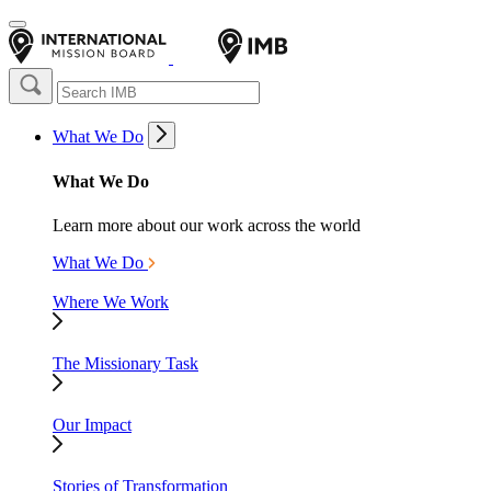
What We Do
What We Do
Learn more about our work across the world
What We Do
Where We Work
The Missionary Task
Our Impact
Stories of Transformation