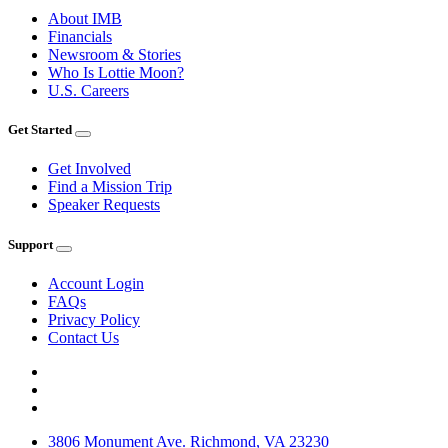
About IMB
Financials
Newsroom & Stories
Who Is Lottie Moon?
U.S. Careers
Get Started
Get Involved
Find a Mission Trip
Speaker Requests
Support
Account Login
FAQs
Privacy Policy
Contact Us
3806 Monument Ave. Richmond, VA 23230