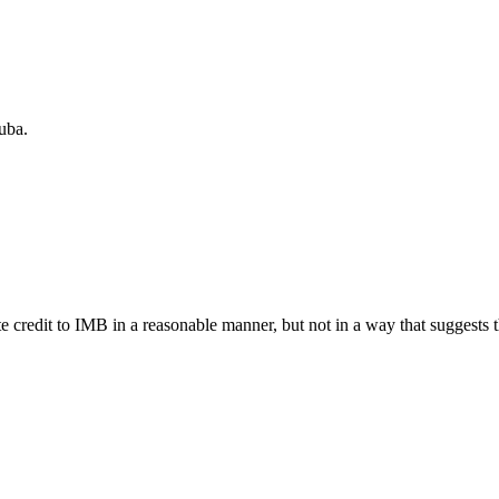
uba.
e credit to IMB in a reasonable manner, but not in a way that suggests 