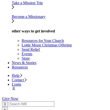
Take a Mission Trip
Become a Missionary
other ways to get involved
Resources for Your Church
Lottie Moon Christmas Offering
Send Relief
Events
Store
News & Stories
Resources
Help
Contact
Login
Give Now
×