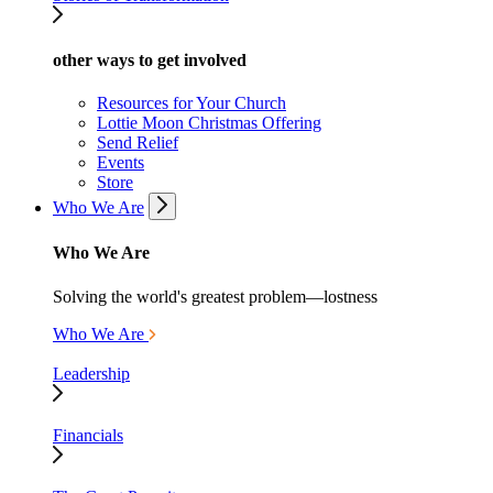
other ways to get involved
Resources for Your Church
Lottie Moon Christmas Offering
Send Relief
Events
Store
Who We Are
Who We Are
Solving the world's greatest problem—lostness
Who We Are
Leadership
Financials