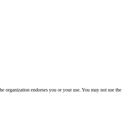
the organization endorses you or your use. You may not use the