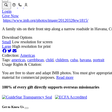
Login
Give Now
https://www.imb.org/photos/image/20120328ew1815/
A family sits on their front step along a narrow roadside in Havana, C
Download Options
Small
Low resolution for screen
Large
High resolution for print
Collection:
Americas
Tags:
americas
,
carribbean
,
child
,
children
,
cuba
,
havana
,
portrait
Usage Rights & Citation:
You are free to share and adapt IMB photos. You must give appropriat
material for commercial purposes.
Read more
100% of every gift directly supports overseas missionaries
Get to Know Us