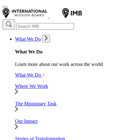
What We Do
What We Do
Learn more about our work across the world
What We Do
Where We Work
The Missionary Task
Our Impact
Stories of Transformation