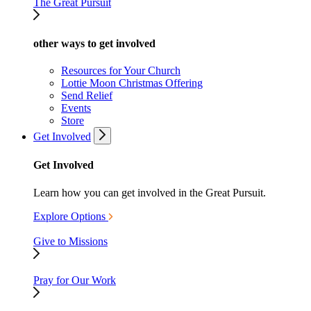
The Great Pursuit
other ways to get involved
Resources for Your Church
Lottie Moon Christmas Offering
Send Relief
Events
Store
Get Involved
Get Involved
Learn how you can get involved in the Great Pursuit.
Explore Options
Give to Missions
Pray for Our Work