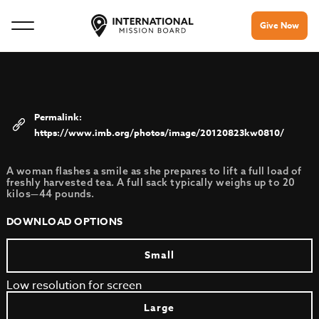
Give Now
https://www.imb.org/photos/image/20120823kw0810/
A woman flashes a smile as she prepares to lift a full load of
freshly harvested tea. A full sack typically weighs up to 20
kilos—44 pounds.
DOWNLOAD OPTIONS
Small
Low resolution for screen
Large