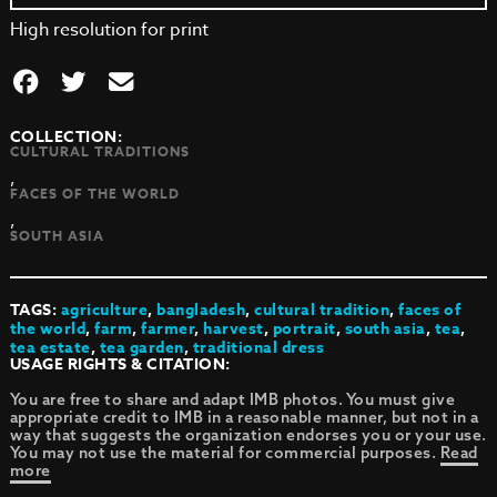
High resolution for print
COLLECTION:
CULTURAL TRADITIONS
,
FACES OF THE WORLD
,
SOUTH ASIA
TAGS:
agriculture
,
bangladesh
,
cultural tradition
,
faces of
the world
,
farm
,
farmer
,
harvest
,
portrait
,
south asia
,
tea
,
tea estate
,
tea garden
,
traditional dress
USAGE RIGHTS & CITATION:
You are free to share and adapt IMB photos. You must give
appropriate credit to IMB in a reasonable manner, but not in a
way that suggests the organization endorses you or your use.
You may not use the material for commercial purposes.
Read
more