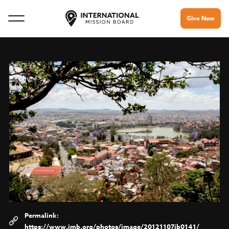
Give Now
https://www.imb.org/photos/image/20121107jb0141/