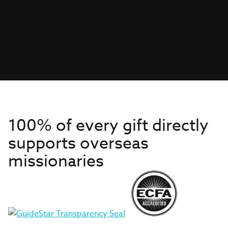
100% of every gift directly
supports overseas
missionaries