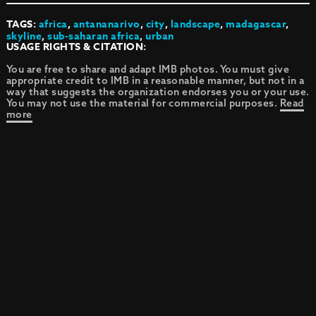
TAGS:
africa
,
antananarivo
,
city
,
landscape
,
madagascar
,
skyline
,
sub-saharan africa
,
urban
USAGE RIGHTS & CITATION:
You are free to share and adapt IMB photos. You must give
appropriate credit to IMB in a reasonable manner, but not in a
way that suggests the organization endorses you or your use.
You may not use the material for commercial purposes.
Read
more