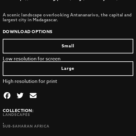
A scenic landscape overlooking Antananarivo, the capital and
largest city in Madagascar.
DOWNLOAD OPTIONS
Small
Low resolution for screen
Large
High resolution for print
COLLECTION:
LANDSCAPES
,
SUB-SAHARAN AFRICA