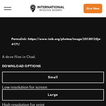
Give Now
https://www.imb.org/photos/image/20130120js-
4171/
A dove flies in Chad.
DOWNLOAD OPTIONS
Small
Low resolution for screen
Large
High resolution for print