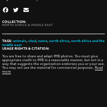
COLLECTION:
NORTH AFRICA & MIDDLE EAST
TAGS:
animals
,
chad
,
name
,
north africa
,
north africa and the
middle east
USAGE RIGHTS & CITATION:
You are free to share and adapt IMB photos. You must give
appropriate credit to IMB in a reasonable manner, but not in a
way that suggests the organization endorses you or your use.
You may not use the material for commercial purposes.
Read
more