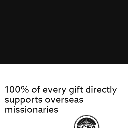
100% of every gift directly
supports overseas
missionaries