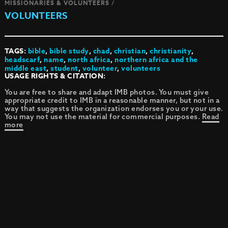
MISSIONARIES & VOLUNTEERS /
VOLUNTEERS
TAGS:
bible
,
bible study
,
chad
,
christian
,
christianity
,
headscarf
,
name
,
north africa
,
northern africa and the
middle east
,
student
,
volunteer
,
volunteers
USAGE RIGHTS & CITATION:
You are free to share and adapt IMB photos. You must give
appropriate credit to IMB in a reasonable manner, but not in a
way that suggests the organization endorses you or your use.
You may not use the material for commercial purposes.
Read
more