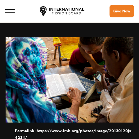
Give Now
https://www.imb.org/photos/image/20130120js-
4234/