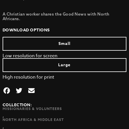
A Christian worker shares the Good News with North
Africans.
DOWNLOAD OPTIONS
Small
Low resolution for screen
Large
High resolution for print
COLLECTION:
MISSIONARIES & VOLUNTEERS
,
NORTH AFRICA & MIDDLE EAST
,