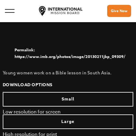
Give Now
https://www.imb.org/photos/image/20130211jbp_09309/
Young women work on a Bible lesson in South Asia.
DOWNLOAD OPTIONS
Small
Low resolution for screen
Large
High resolution for print