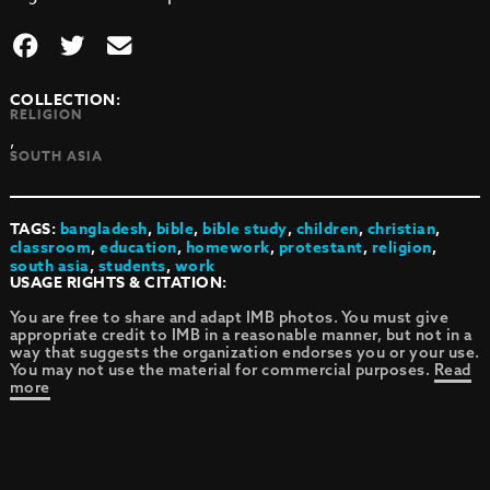
COLLECTION:
RELIGION
,
SOUTH ASIA
TAGS:
bangladesh
,
bible
,
bible study
,
children
,
christian
,
classroom
,
education
,
homework
,
protestant
,
religion
,
south asia
,
students
,
work
USAGE RIGHTS & CITATION:
You are free to share and adapt IMB photos. You must give
appropriate credit to IMB in a reasonable manner, but not in a
way that suggests the organization endorses you or your use.
You may not use the material for commercial purposes.
Read
more