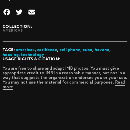
COLLECTION:
AMERICAS
TAGS:
americas
,
caribbean
,
cell phone
,
cuba
,
havana
,
housing
,
technology
USAGE RIGHTS & CITATION:
You are free to share and adapt IMB photos. You must give
appropriate credit to IMB in a reasonable manner, but not in a
way that suggests the organization endorses you or your use.
You may not use the material for commercial purposes.
Read
more