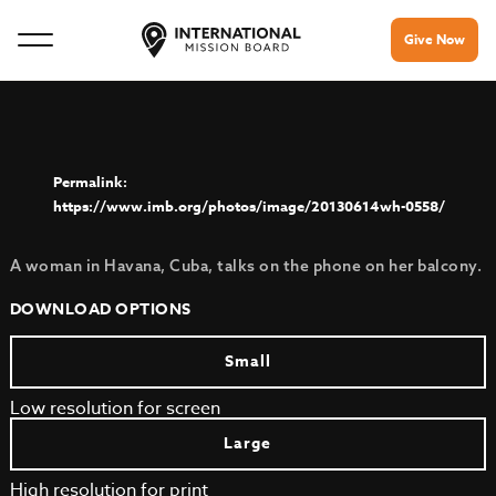
Give Now
https://www.imb.org/photos/image/20130614wh-0558/
A woman in Havana, Cuba, talks on the phone on her balcony.
DOWNLOAD OPTIONS
Small
Low resolution for screen
Large
High resolution for print