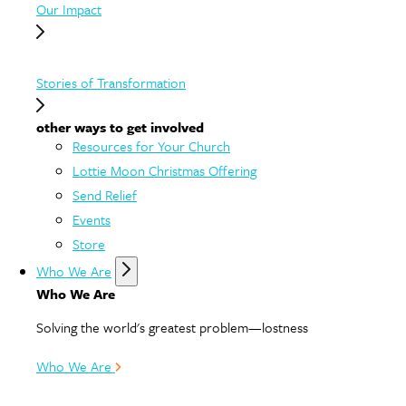
Our Impact
Stories of Transformation
other ways to get involved
Resources for Your Church
Lottie Moon Christmas Offering
Send Relief
Events
Store
Who We Are
Who We Are
Solving the world's greatest problem—lostness
Who We Are