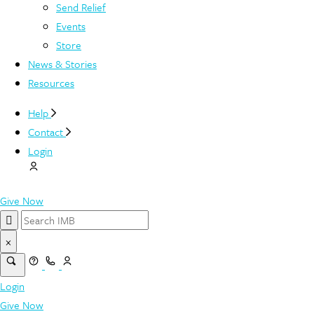
Send Relief
Events
Store
News & Stories
Resources
Help
Contact
Login
Give Now
×
Login
Give Now