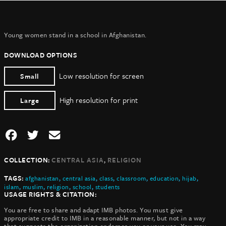
Young women stand in a school in Afghanistan.
DOWNLOAD OPTIONS
Low resolution for screen
Small
High resolution for print
Large
,
COLLECTION:
CENTRAL ASIA
RELIGION
TAGS:
afghanistan
,
central asia
,
class
,
classroom
,
education
,
hijab
,
islam
,
muslim
,
religion
,
school
,
students
USAGE RIGHTS & CITATION:
You are free to share and adapt IMB photos. You must give
appropriate credit to IMB in a reasonable manner, but not in a way