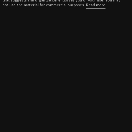
that suggests the organization endorses you or your use. You may
not use the material for commercial purposes.
Read more