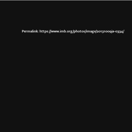
https://www.imb.org/photos/image/20131009ja-0334/