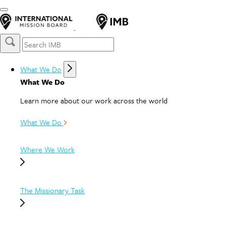
What We Do
What We Do
Learn more about our work across the world
What We Do
Where We Work
The Missionary Task