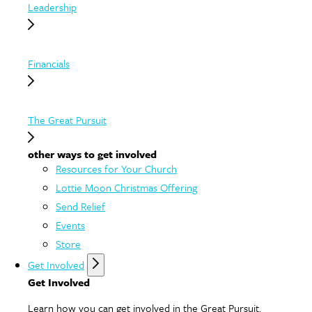
Leadership
Financials
The Great Pursuit
other ways to get involved
Resources for Your Church
Lottie Moon Christmas Offering
Send Relief
Events
Store
Get Involved
Get Involved
Learn how you can get involved in the Great Pursuit.