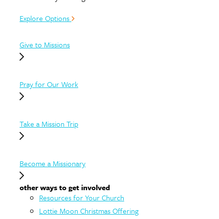
Explore Options
Give to Missions
Pray for Our Work
Take a Mission Trip
Become a Missionary
other ways to get involved
Resources for Your Church
Lottie Moon Christmas Offering