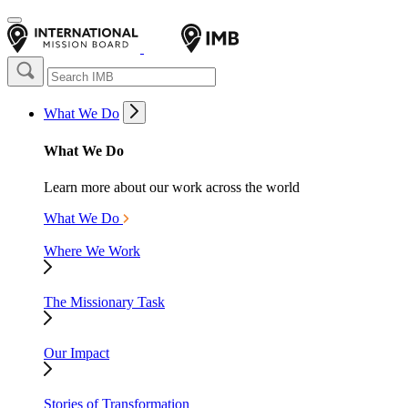
What We Do
What We Do
Learn more about our work across the world
What We Do
Where We Work
The Missionary Task
Our Impact
Stories of Transformation