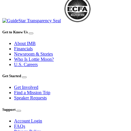
Get to Know Us
About IMB
Financials
Newsroom & Stories
Who Is Lottie Moon?
U.S. Careers
Get Started
Get Involved
Find a Mission Trip
Speaker Requests
Support
Account Login
FAQs