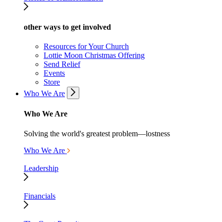
other ways to get involved
Resources for Your Church
Lottie Moon Christmas Offering
Send Relief
Events
Store
Who We Are
Who We Are
Solving the world's greatest problem—lostness
Who We Are
Leadership
Financials