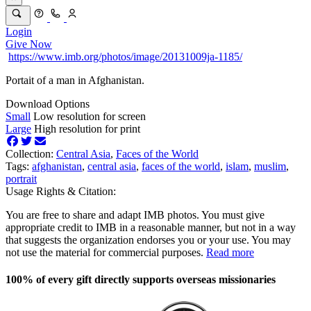
Login
Give Now
https://www.imb.org/photos/image/20131009ja-1185/
Portait of a man in Afghanistan.
Download Options
Small
Low resolution for screen
Large
High resolution for print
Collection:
Central Asia
,
Faces of the World
Tags:
afghanistan
,
central asia
,
faces of the world
,
islam
,
muslim
,
portrait
Usage Rights & Citation:
You are free to share and adapt IMB photos. You must give
appropriate credit to IMB in a reasonable manner, but not in a way
that suggests the organization endorses you or your use. You may
not use the material for commercial purposes.
Read more
100% of every gift directly supports overseas missionaries