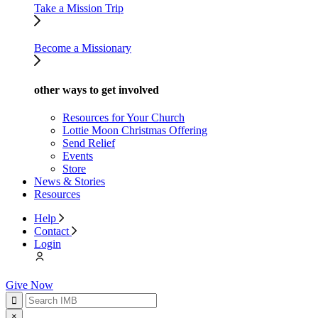
Take a Mission Trip
Become a Missionary
other ways to get involved
Resources for Your Church
Lottie Moon Christmas Offering
Send Relief
Events
Store
News & Stories
Resources
Help
Contact
Login
Give Now
×