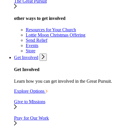
The Great Pursuit
other ways to get involved
Resources for Your Church
Lottie Moon Christmas Offering
Send Relief
Events
Store
Get Involved
Get Involved
Learn how you can get involved in the Great Pursuit.
Explore Options
Give to Missions
Pray for Our Work