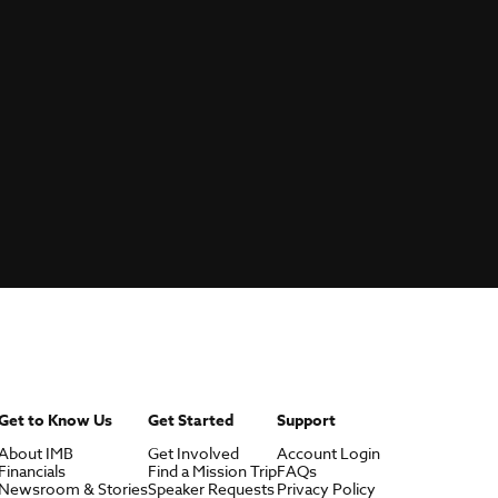
Get to Know Us
Get Started
Support
About IMB
Get Involved
Account Login
Financials
Find a Mission Trip
FAQs
Newsroom & Stories
Speaker Requests
Privacy Policy