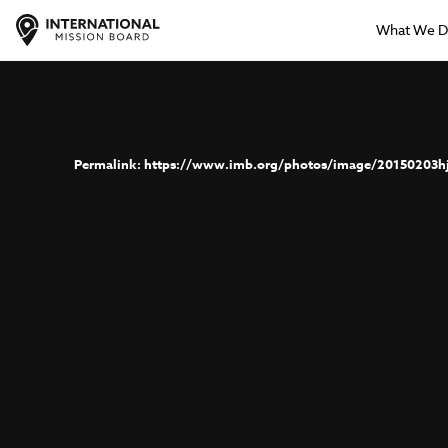
What We 
https://www.imb.org/photos/image/20150203h