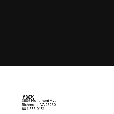
3806 Monument Ave.
Richmond, VA 23230
804.353.0151