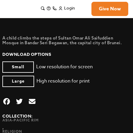
Login
Give Now
A child climbs the steps of Sultan Omar Ali Saifuddien
Mosque in Bandar Seri Begawan, the capital city of Brunei.
DOWNLOAD OPTIONS
Low resolution for screen
Small
High resolution for print
Large
COLLECTION:
ASIA-PACIFIC RIM
,
RELIGION