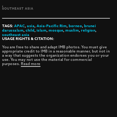
,
SOUTHEAST ASIA
TAGS:
APAC
,
asia
,
Asia-Pacific Rim
,
borneo
,
brunei
darussalam
,
child
,
islam
,
mosque
,
muslim
,
religion
,
southeast asia
USAGE RIGHTS & CITATION:
You are free to share and adapt IMB photos. You must give
appropriate credit to IMB in a reasonable manner, but not in
a way that suggests the organization endorses you or your
use. You may not use the material for commercial
purposes.
Read more