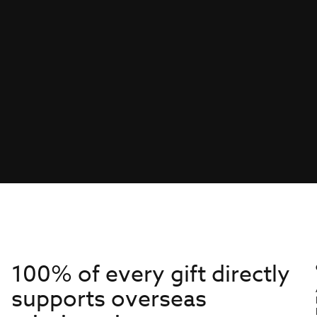
100% of every gift directly
supports overseas