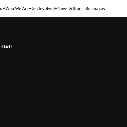
Do
Who We Are
Get Involved
News & Stories
Resources
j-1364/