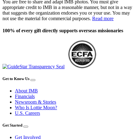
You are free to share and adapt IMB photos. You must give
appropriate credit to IMB in a reasonable manner, but not in a way
that suggests the organization endorses you or your use. You may
not use the material for commercial purposes.
Read more
100% of every gift directly supports overseas missionaries
Get to Know Us
About IMB
Financials
Newsroom & Stories
Who Is Lottie Moon?
U.S. Careers
Get Started
Get Involved