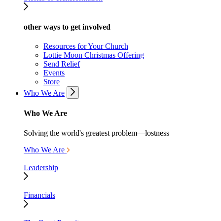
other ways to get involved
Resources for Your Church
Lottie Moon Christmas Offering
Send Relief
Events
Store
Who We Are
Who We Are
Solving the world's greatest problem—lostness
Who We Are
Leadership
Financials