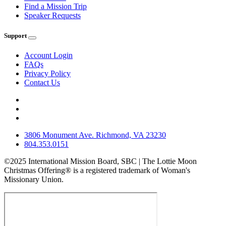
Find a Mission Trip
Speaker Requests
Support
Account Login
FAQs
Privacy Policy
Contact Us
3806 Monument Ave. Richmond, VA 23230
804.353.0151
©2025 International Mission Board, SBC | The Lottie Moon
Christmas Offering® is a registered trademark of Woman's
Missionary Union.