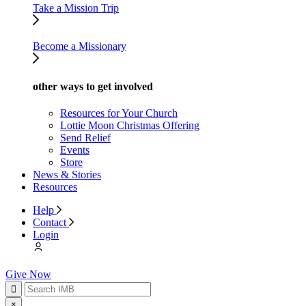
Take a Mission Trip
Become a Missionary
other ways to get involved
Resources for Your Church
Lottie Moon Christmas Offering
Send Relief
Events
Store
News & Stories
Resources
Help
Contact
Login
Give Now
×