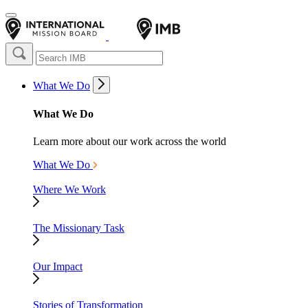
What We Do
What We Do
Learn more about our work across the world
What We Do
Where We Work
The Missionary Task
Our Impact
Stories of Transformation