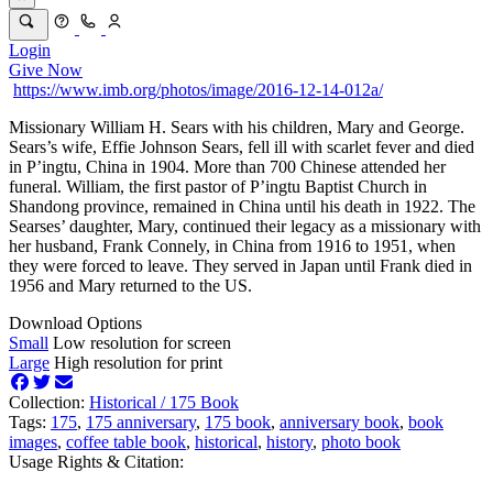
Login
Give Now
https://www.imb.org/photos/image/2016-12-14-012a/
Missionary William H. Sears with his children, Mary and George.
Sears’s wife, Effie Johnson Sears, fell ill with scarlet fever and died
in P’ingtu, China in 1904. More than 700 Chinese attended her
funeral. William, the first pastor of P’ingtu Baptist Church in
Shandong province, remained in China until his death in 1922. The
Searses’ daughter, Mary, continued their legacy as a missionary with
her husband, Frank Connely, in China from 1916 to 1951, when
they were forced to leave. They served in Japan until Frank died in
1956 and Mary returned to the US.
Download Options
Small
Low resolution for screen
Large
High resolution for print
Collection:
Historical /
175 Book
Tags:
175
,
175 anniversary
,
175 book
,
anniversary book
,
book
images
,
coffee table book
,
historical
,
history
,
photo book
Usage Rights & Citation: