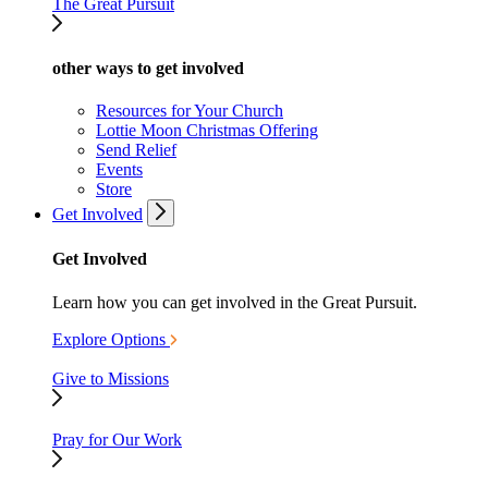
The Great Pursuit
other ways to get involved
Resources for Your Church
Lottie Moon Christmas Offering
Send Relief
Events
Store
Get Involved
Get Involved
Learn how you can get involved in the Great Pursuit.
Explore Options
Give to Missions
Pray for Our Work