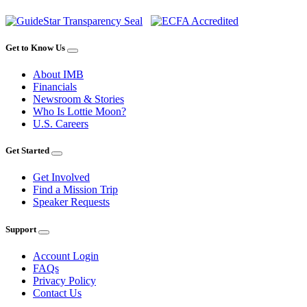
Get to Know Us
About IMB
Financials
Newsroom & Stories
Who Is Lottie Moon?
U.S. Careers
Get Started
Get Involved
Find a Mission Trip
Speaker Requests
Support
Account Login
FAQs
Privacy Policy
Contact Us