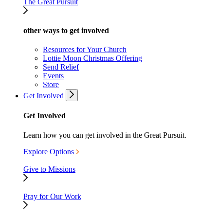
The Great Pursuit
other ways to get involved
Resources for Your Church
Lottie Moon Christmas Offering
Send Relief
Events
Store
Get Involved
Get Involved
Learn how you can get involved in the Great Pursuit.
Explore Options
Give to Missions
Pray for Our Work