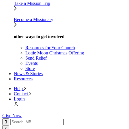
Take a Mission Trip
Become a Missionary
other ways to get involved
Resources for Your Church
Lottie Moon Christmas Offering
Send Relief
Events
Store
News & Stories
Resources
Help
Contact
Login
Give Now
×