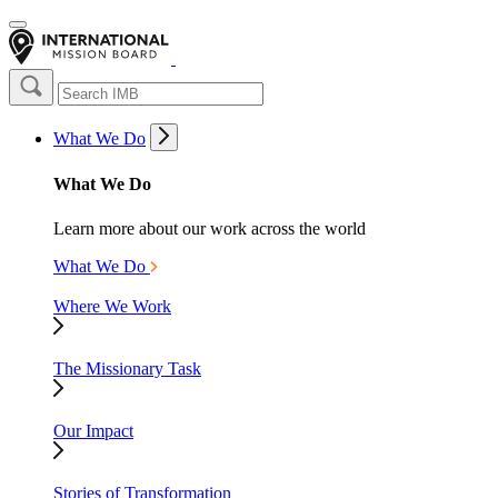
What We Do
What We Do
Learn more about our work across the world
What We Do
Where We Work
The Missionary Task
Our Impact
Stories of Transformation