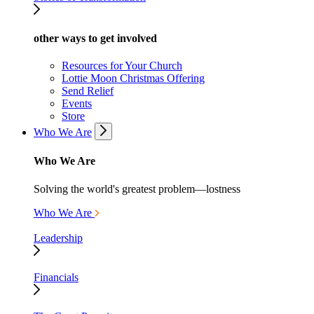
other ways to get involved
Resources for Your Church
Lottie Moon Christmas Offering
Send Relief
Events
Store
Who We Are
Who We Are
Solving the world's greatest problem—lostness
Who We Are
Leadership
Financials