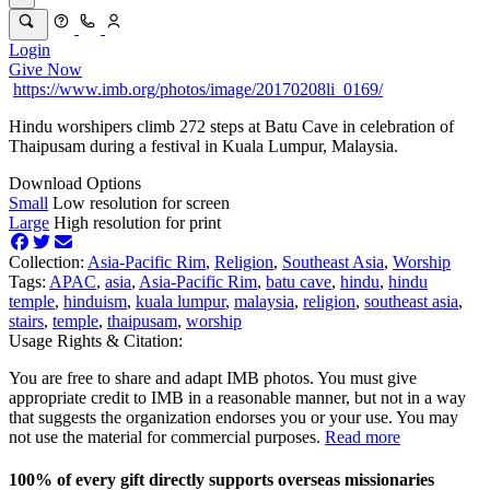
Login
Give Now
https://www.imb.org/photos/image/20170208li_0169/
Hindu worshipers climb 272 steps at Batu Cave in celebration of
Thaipusam during a festival in Kuala Lumpur, Malaysia.
Download Options
Small
Low resolution for screen
Large
High resolution for print
Collection:
Asia-Pacific Rim
,
Religion
,
Southeast Asia
,
Worship
Tags:
APAC
,
asia
,
Asia-Pacific Rim
,
batu cave
,
hindu
,
hindu
temple
,
hinduism
,
kuala lumpur
,
malaysia
,
religion
,
southeast asia
,
stairs
,
temple
,
thaipusam
,
worship
Usage Rights & Citation:
You are free to share and adapt IMB photos. You must give
appropriate credit to IMB in a reasonable manner, but not in a way
that suggests the organization endorses you or your use. You may
not use the material for commercial purposes.
Read more
100% of every gift directly supports overseas missionaries