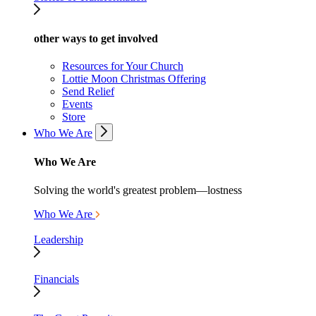
other ways to get involved
Resources for Your Church
Lottie Moon Christmas Offering
Send Relief
Events
Store
Who We Are
Who We Are
Solving the world's greatest problem—lostness
Who We Are
Leadership
Financials