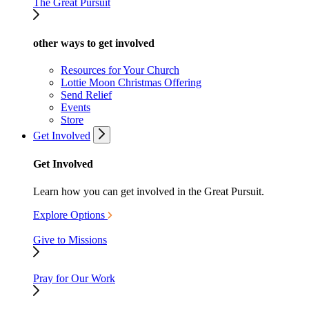
The Great Pursuit
other ways to get involved
Resources for Your Church
Lottie Moon Christmas Offering
Send Relief
Events
Store
Get Involved
Get Involved
Learn how you can get involved in the Great Pursuit.
Explore Options
Give to Missions
Pray for Our Work