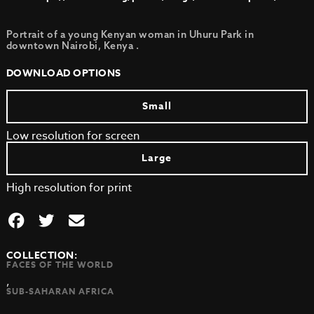
Portrait of a young Kenyan woman in Uhuru Park in
downtown Nairobi, Kenya .
DOWNLOAD OPTIONS
Small
Low resolution for screen
Large
High resolution for print
COLLECTION:
FACES OF THE WORLD
,
SUB-SAHARAN AFRICA