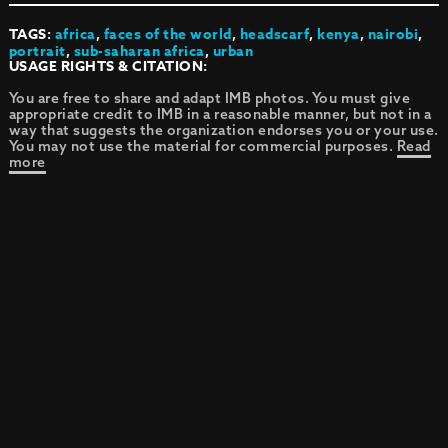
TAGS:
africa
,
faces of the world
,
headscarf
,
kenya
,
nairobi
,
portrait
,
sub-saharan africa
,
urban
USAGE RIGHTS & CITATION:
You are free to share and adapt IMB photos. You must give
appropriate credit to IMB in a reasonable manner, but not in a
way that suggests the organization endorses you or your use.
You may not use the material for commercial purposes.
Read
more