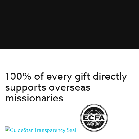
100% of every gift directly
supports overseas
missionaries