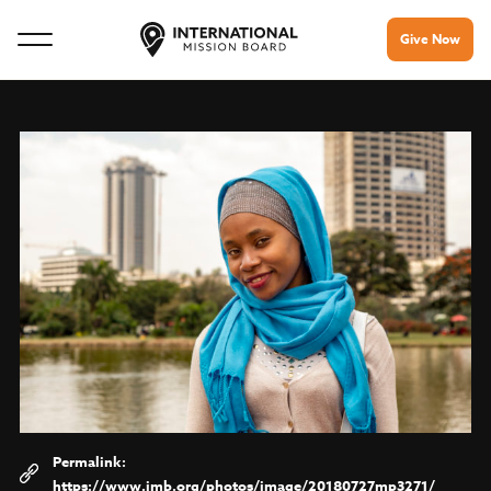
Give Now
https://www.imb.org/photos/image/20180727mp3271/