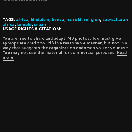
TAGS:
africa
,
hinduism
,
kenya
,
nairobi
,
religion
,
sub-saharan
africa
,
temple
,
urban
USAGE RIGHTS & CITATION:
You are free to share and adapt IMB photos. You must give
appropriate credit to IMB in a reasonable manner, but not in a
way that suggests the organization endorses you or your use.
You may not use the material for commercial purposes.
Read
more