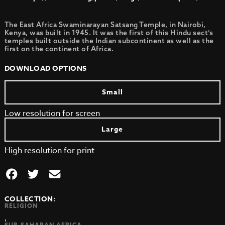
The East Africa Swaminarayan Satsang Temple, in Nairobi,
Kenya, was built in 1945. It was the first of this Hindu sect’s
temples built outside the Indian subcontinent as well as the
first on the continent of Africa.
DOWNLOAD OPTIONS
Small
Low resolution for screen
Large
High resolution for print
COLLECTION:
RELIGION
,
SUB-SAHARAN AFRICA