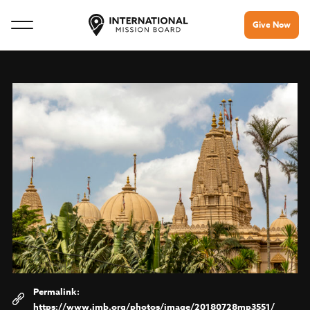
Give Now
https://www.imb.org/photos/image/20180728mp3551/