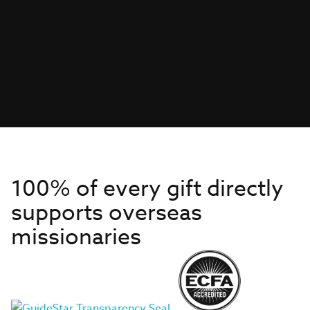
100% of every gift directly
supports overseas
missionaries