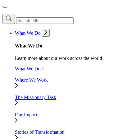
What We Do
What We Do
Learn more about our work across the world
What We Do
Where We Work
The Missionary Task
Our Impact
Stories of Transformation