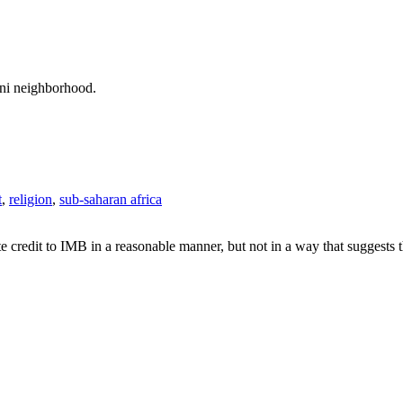
ani neighborhood.
t
,
religion
,
sub-saharan africa
e credit to IMB in a reasonable manner, but not in a way that suggests 