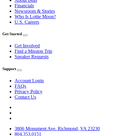
About IMB
Financials
Newsroom & Stories
Who Is Lottie Moon?
U.S. Careers
Get Started
Get Involved
Find a Mission Trip
Speaker Requests
Support
Account Login
FAQs
Privacy Policy
Contact Us
3806 Monument Ave. Richmond, VA 23230
804.353.0151