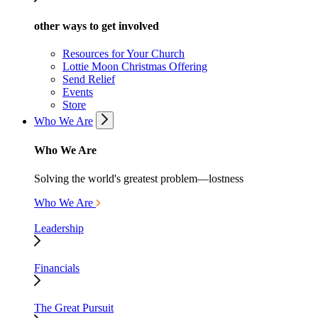
other ways to get involved
Resources for Your Church
Lottie Moon Christmas Offering
Send Relief
Events
Store
Who We Are
Who We Are
Solving the world's greatest problem—lostness
Who We Are
Leadership
Financials
The Great Pursuit