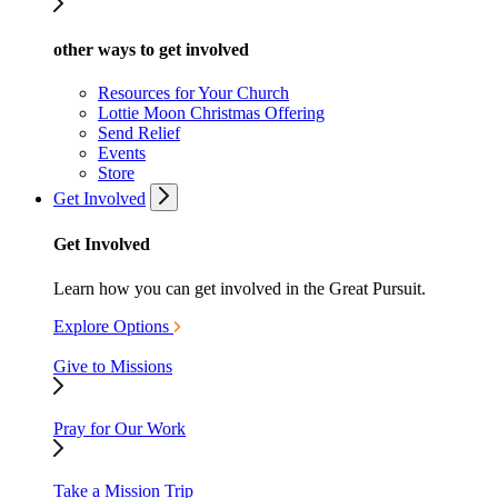
other ways to get involved
Resources for Your Church
Lottie Moon Christmas Offering
Send Relief
Events
Store
Get Involved
Get Involved
Learn how you can get involved in the Great Pursuit.
Explore Options
Give to Missions
Pray for Our Work
Take a Mission Trip