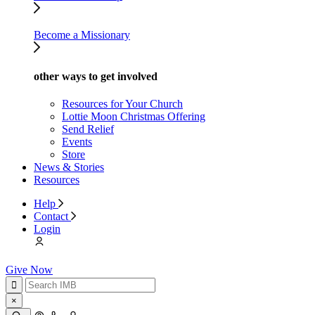
Become a Missionary
other ways to get involved
Resources for Your Church
Lottie Moon Christmas Offering
Send Relief
Events
Store
News & Stories
Resources
Help
Contact
Login
Give Now
×