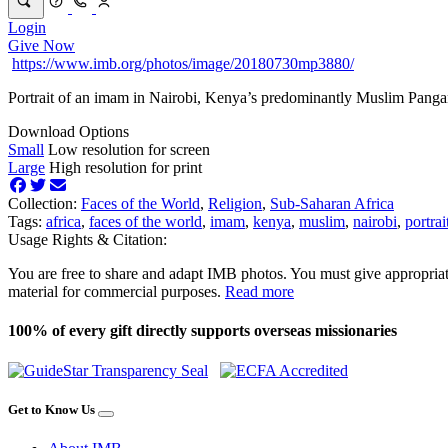
Login
Give Now
https://www.imb.org/photos/image/20180730mp3880/
Portrait of an imam in Nairobi, Kenya’s predominantly Muslim Pang
Download Options
Small
Low resolution for screen
Large
High resolution for print
Collection:
Faces of the World
,
Religion
,
Sub-Saharan Africa
Tags:
africa
,
faces of the world
,
imam
,
kenya
,
muslim
,
nairobi
,
portrai
Usage Rights & Citation:
You are free to share and adapt IMB photos. You must give appropriat
material for commercial purposes.
Read more
100% of every gift directly supports overseas missionaries
Get to Know Us