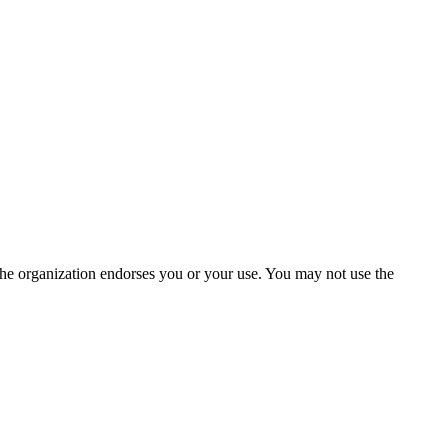
the organization endorses you or your use. You may not use the