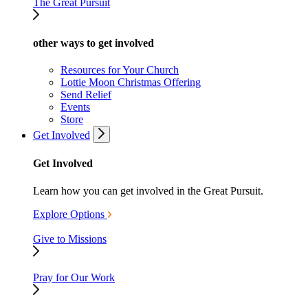
The Great Pursuit
other ways to get involved
Resources for Your Church
Lottie Moon Christmas Offering
Send Relief
Events
Store
Get Involved
Get Involved
Learn how you can get involved in the Great Pursuit.
Explore Options
Give to Missions
Pray for Our Work