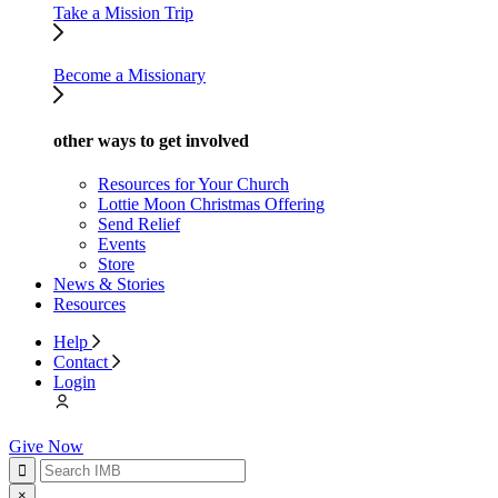
Take a Mission Trip
Become a Missionary
other ways to get involved
Resources for Your Church
Lottie Moon Christmas Offering
Send Relief
Events
Store
News & Stories
Resources
Help
Contact
Login
Give Now
×