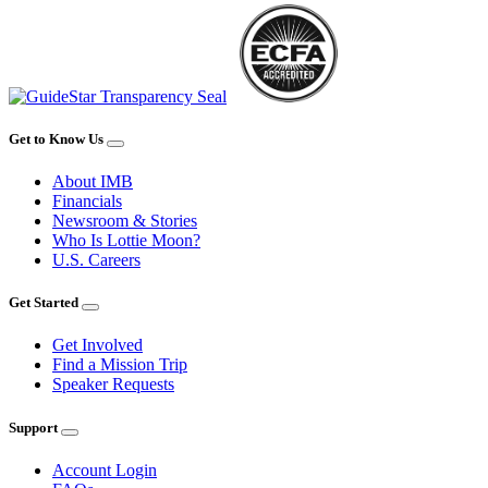
Get to Know Us
About IMB
Financials
Newsroom & Stories
Who Is Lottie Moon?
U.S. Careers
Get Started
Get Involved
Find a Mission Trip
Speaker Requests
Support
Account Login