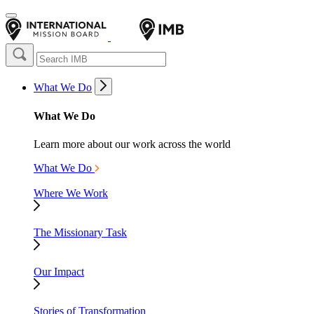
What We Do
What We Do
Learn more about our work across the world
What We Do
Where We Work
The Missionary Task
Our Impact
Stories of Transformation