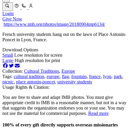
Login
Give Now
https://www.imb.org/photos/image/20180904mp6134/
French university students hang out on the lawn of Place Antonin-
Poncet in Lyon, France.
Download Options
Small
Low resolution for screen
Large
High resolution for print
Collection:
Cultural Traditions
,
Europe
Tags:
cultural tradition
,
europe
,
flag
,
fountain
,
france
,
lyon
,
park
,
picnic
,
place antonin-poncet
,
university students
Usage Rights & Citation:
You are free to share and adapt IMB photos. You must give
appropriate credit to IMB in a reasonable manner, but not in a way
that suggests the organization endorses you or your use. You may
not use the material for commercial purposes.
Read more
100% of every gift directly supports overseas missionaries