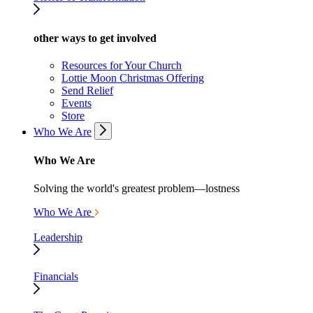
other ways to get involved
Resources for Your Church
Lottie Moon Christmas Offering
Send Relief
Events
Store
Who We Are
Who We Are
Solving the world's greatest problem—lostness
Who We Are
Leadership
Financials