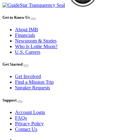
Get to Know Us
About IMB
Financials
Newsroom & Stories
Who Is Lottie Moon?
U.S. Careers
Get Started
Get Involved
Find a Mission Trip
Speaker Requests
Support
Account Login
FAQs
Privacy Policy
Contact Us