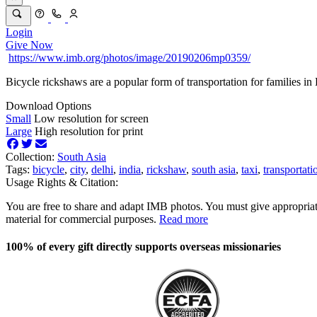
Login
Give Now
https://www.imb.org/photos/image/20190206mp0359/
Bicycle rickshaws are a popular form of transportation for families in 
Download Options
Small
Low resolution for screen
Large
High resolution for print
Collection:
South Asia
Tags:
bicycle
,
city
,
delhi
,
india
,
rickshaw
,
south asia
,
taxi
,
transportati
Usage Rights & Citation:
You are free to share and adapt IMB photos. You must give appropriat
material for commercial purposes.
Read more
100% of every gift directly supports overseas missionaries