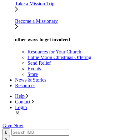
Take a Mission Trip
Become a Missionary
other ways to get involved
Resources for Your Church
Lottie Moon Christmas Offering
Send Relief
Events
Store
News & Stories
Resources
Help
Contact
Login
Give Now
×