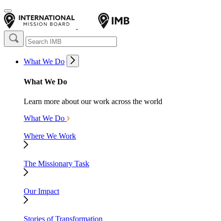
What We Do
What We Do
Learn more about our work across the world
What We Do
Where We Work
The Missionary Task
Our Impact
Stories of Transformation