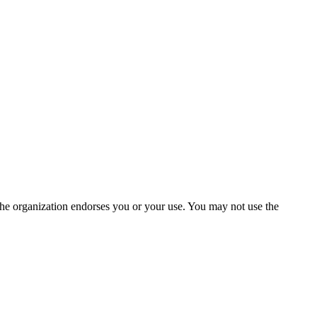
the organization endorses you or your use. You may not use the