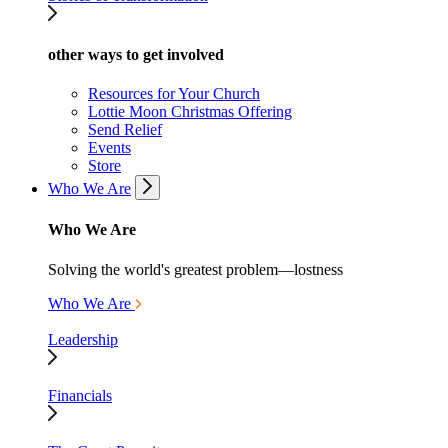
other ways to get involved
Resources for Your Church
Lottie Moon Christmas Offering
Send Relief
Events
Store
Who We Are
Who We Are
Solving the world's greatest problem—lostness
Who We Are
Leadership
Financials