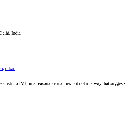
Delhi, India.
on
,
urban
e credit to IMB in a reasonable manner, but not in a way that suggests 