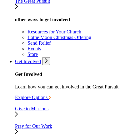
The Great Pursuit
other ways to get involved
Resources for Your Church
Lottie Moon Christmas Offering
Send Relief
Events
Store
Get Involved
Get Involved
Learn how you can get involved in the Great Pursuit.
Explore Options
Give to Missions
Pray for Our Work