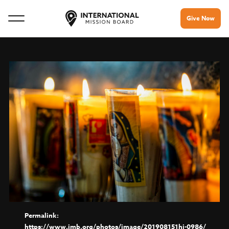
Give Now
https://www.imb.org/photos/image/201908151hj-0986/