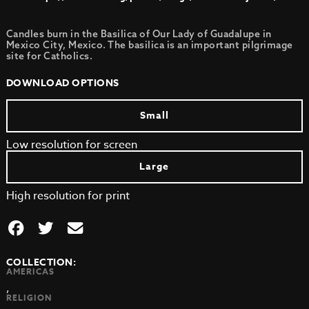
Candles burn in the Basilica of Our Lady of Guadalupe in
Mexico City, Mexico. The basilica is an important pilgrimage
site for Catholics.
DOWNLOAD OPTIONS
Small
Low resolution for screen
Large
High resolution for print
COLLECTION:
AMERICAS
,
RELIGION