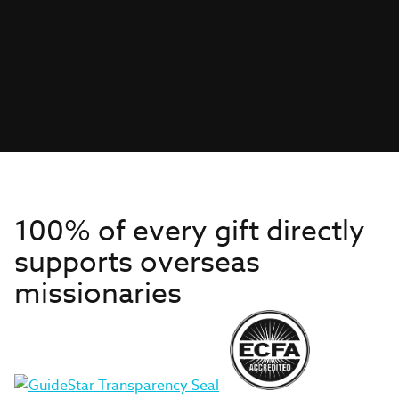
100% of every gift directly
supports overseas
missionaries