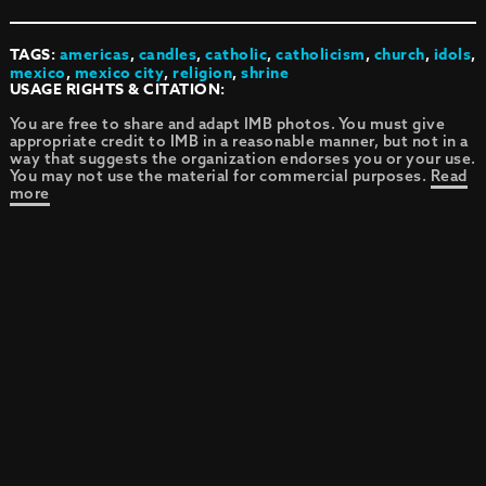
TAGS:
americas
,
candles
,
catholic
,
catholicism
,
church
,
idols
,
mexico
,
mexico city
,
religion
,
shrine
USAGE RIGHTS & CITATION:
You are free to share and adapt IMB photos. You must give
appropriate credit to IMB in a reasonable manner, but not in a
way that suggests the organization endorses you or your use.
You may not use the material for commercial purposes.
Read
more