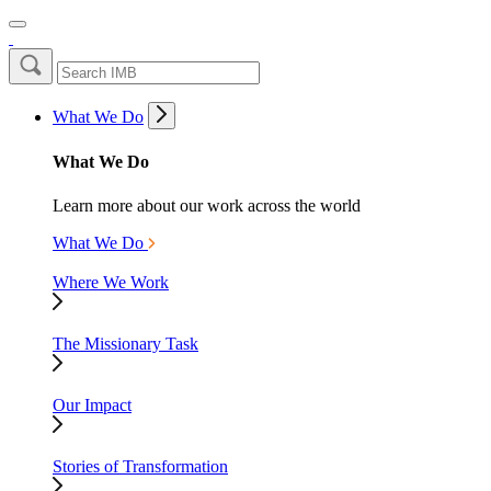
What We Do
What We Do
Learn more about our work across the world
What We Do
Where We Work
The Missionary Task
Our Impact
Stories of Transformation