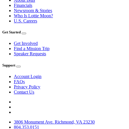
About IMB
Financials
Newsroom & Stories
Who Is Lottie Moon?
U.S. Careers
Get Started
Get Involved
Find a Mission Trip
Speaker Requests
Support
Account Login
FAQs
Privacy Policy
Contact Us
3806 Monument Ave. Richmond, VA 23230
804.353.0151