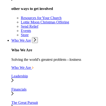
other ways to get involved
Resources for Your Church
Lottie Moon Christmas Offering
Send Relief
Events
Store
Who We Are
Who We Are
Solving the world's greatest problem—lostness
Who We Are
Leadership
Financials
The Great Pursuit