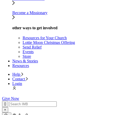
Become a Missionary
other ways to get involved
Resources for Your Church
Lottie Moon Christmas Offering
Send Relief
Events
Store
News & Stories
Resources
Help
Contact
Login
Give Now
×