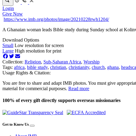
Login
Give Now
https://www.imb.org/photos/image/20210228rwh1204/
A Ghanaian woman leads Bible study during Sunday school at Kolin
Download Options
Small
Low resolution for screen
Large
High resolution for print
Collection:
Religion
,
Sub-Saharan Africa
,
Worship
Tags:
africa
,
bible study
,
christian
,
christianity
,
church
,
ghana
,
headsca
Usage Rights & Citation:
You are free to share and adapt IMB photos. You must give appropriat
material for commercial purposes.
Read more
100% of every gift directly supports overseas missionaries
Get to Know Us