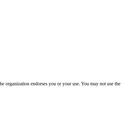
the organization endorses you or your use. You may not use the