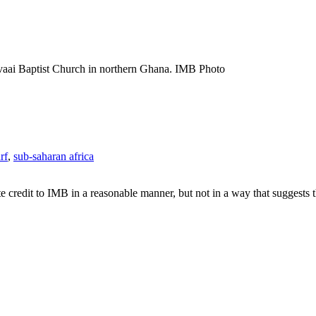
vaai Baptist Church in northern Ghana. IMB Photo
rf
,
sub-saharan africa
e credit to IMB in a reasonable manner, but not in a way that suggests 