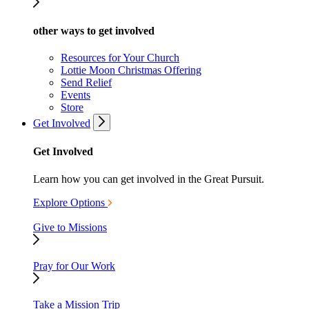
other ways to get involved
Resources for Your Church
Lottie Moon Christmas Offering
Send Relief
Events
Store
Get Involved
Get Involved
Learn how you can get involved in the Great Pursuit.
Explore Options
Give to Missions
Pray for Our Work
Take a Mission Trip