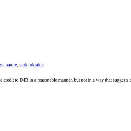
ov
,
nature
,
park
,
ukraine
e credit to IMB in a reasonable manner, but not in a way that suggests 