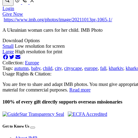
Login
Give Now
https://www.imb.org/photos/image/20211013pr-1065-1/
A Ukrainian woman cares for her child. IMB Photo
Download Options
Small
Low resolution for screen
Large
High resolution for print
Collection:
Europe
Tags:
autumn
,
baby
,
child
,
city
,
cityscape
,
europe
,
fall
,
kharkiv
,
khark
Usage Rights & Citation:
You are free to share and adapt IMB photos. You must give appropriat
material for commercial purposes.
Read more
100% of every gift directly supports overseas missionaries
Get to Know Us