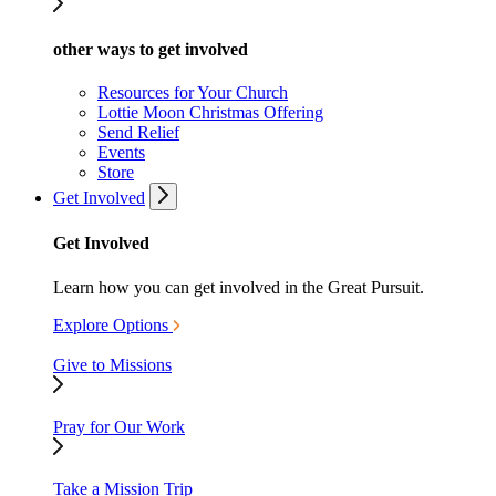
other ways to get involved
Resources for Your Church
Lottie Moon Christmas Offering
Send Relief
Events
Store
Get Involved
Get Involved
Learn how you can get involved in the Great Pursuit.
Explore Options
Give to Missions
Pray for Our Work
Take a Mission Trip