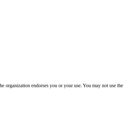
the organization endorses you or your use. You may not use the