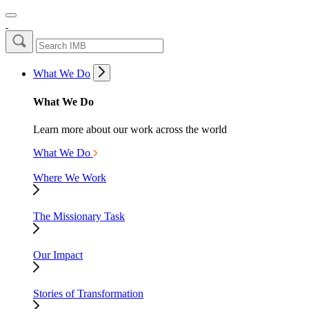
What We Do
What We Do
Learn more about our work across the world
What We Do
Where We Work
The Missionary Task
Our Impact
Stories of Transformation