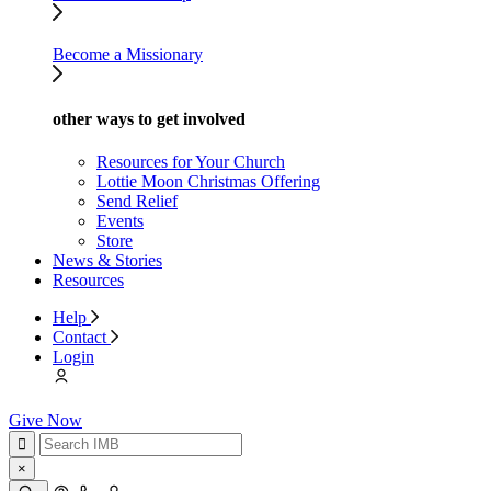
Become a Missionary
other ways to get involved
Resources for Your Church
Lottie Moon Christmas Offering
Send Relief
Events
Store
News & Stories
Resources
Help
Contact
Login
Give Now
×