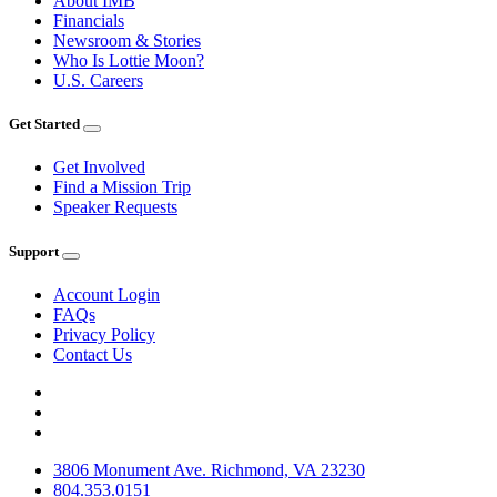
About IMB
Financials
Newsroom & Stories
Who Is Lottie Moon?
U.S. Careers
Get Started
Get Involved
Find a Mission Trip
Speaker Requests
Support
Account Login
FAQs
Privacy Policy
Contact Us
3806 Monument Ave. Richmond, VA 23230
804.353.0151