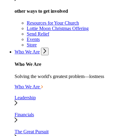
other ways to get involved
Resources for Your Church
Lottie Moon Christmas Offering
Send Relief
Events
Store
Who We Are
Who We Are
Solving the world's greatest problem—lostness
Who We Are
Leadership
Financials
The Great Pursuit