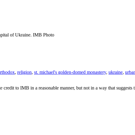
pital of Ukraine. IMB Photo
rthodox
,
religion
,
st. michael's golden-domed monastery
,
ukraine
,
urba
e credit to IMB in a reasonable manner, but not in a way that suggests 