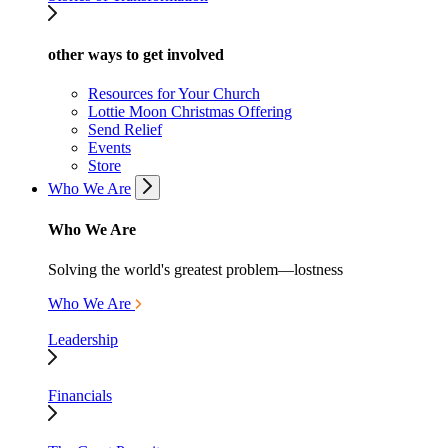
other ways to get involved
Resources for Your Church
Lottie Moon Christmas Offering
Send Relief
Events
Store
Who We Are
Who We Are
Solving the world's greatest problem—lostness
Who We Are
Leadership
Financials