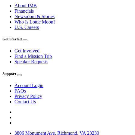
About IMB
Financials
Newsroom & Stories
Who Is Lottie Moon?
U.S. Careers
Get Started
Get Involved
Find a Mission Trip
Speaker Requests
Support
Account Login
FAQs
Privacy Policy
Contact Us
3806 Monument Ave. Richmond, VA 23230