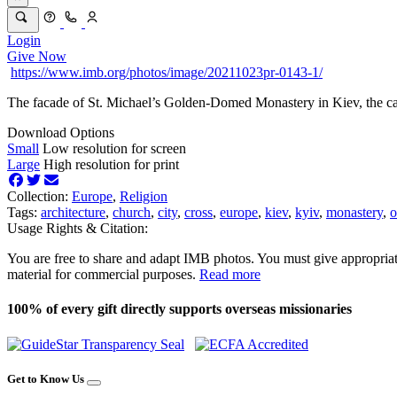
Login
Give Now
https://www.imb.org/photos/image/20211023pr-0143-1/
The facade of St. Michael’s Golden-Domed Monastery in Kiev, the ca
Download Options
Small
Low resolution for screen
Large
High resolution for print
Collection:
Europe
,
Religion
Tags:
architecture
,
church
,
city
,
cross
,
europe
,
kiev
,
kyiv
,
monastery
,
o
Usage Rights & Citation:
You are free to share and adapt IMB photos. You must give appropriat
material for commercial purposes.
Read more
100% of every gift directly supports overseas missionaries
Get to Know Us