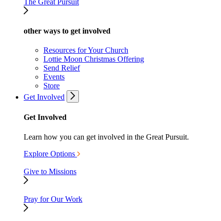
The Great Pursuit
other ways to get involved
Resources for Your Church
Lottie Moon Christmas Offering
Send Relief
Events
Store
Get Involved
Get Involved
Learn how you can get involved in the Great Pursuit.
Explore Options
Give to Missions
Pray for Our Work