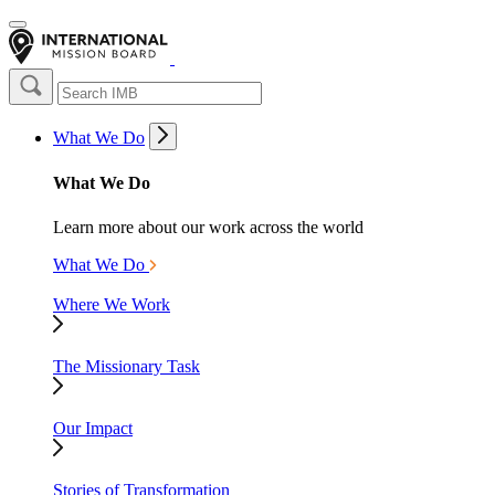
What We Do
What We Do
Learn more about our work across the world
What We Do
Where We Work
The Missionary Task
Our Impact
Stories of Transformation