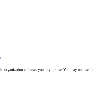
n
the organization endorses you or your use. You may not use the