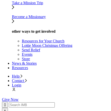
Take a Mission Trip
Become a Missionary
other ways to get involved
Resources for Your Church
Lottie Moon Christmas Offering
Send Relief
Events
Store
News & Stories
Resources
Help
Contact
Login
Give Now
×