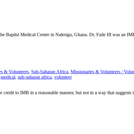
at the Baptist Medical Centre in Nalerigu, Ghana. Dr. Faile III was an
es & Volunteers
,
Sub-Saharan Africa
,
Missionaries & Volunteers /
Volun
,
medical
,
sub-saharan africa
,
volunteer
e credit to IMB in a reasonable manner, but not in a way that suggests 