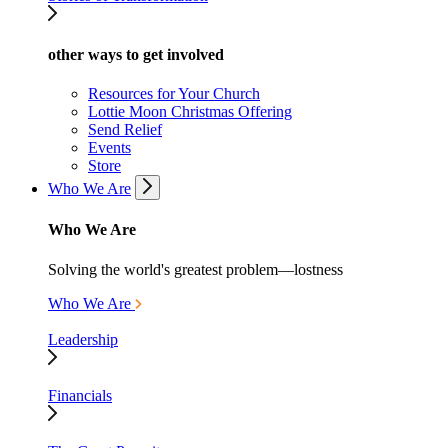
other ways to get involved
Resources for Your Church
Lottie Moon Christmas Offering
Send Relief
Events
Store
Who We Are
Who We Are
Solving the world's greatest problem—lostness
Who We Are
Leadership
Financials