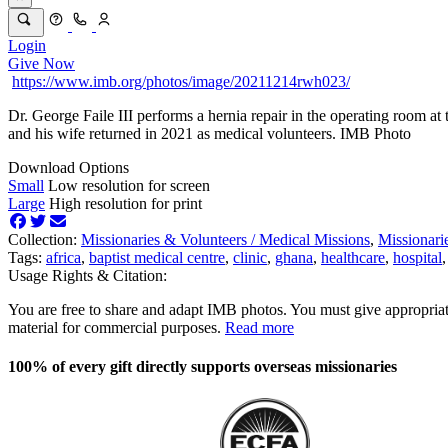
Login
Give Now
https://www.imb.org/photos/image/20211214rwh023/
Dr. George Faile III performs a hernia repair in the operating room 
and his wife returned in 2021 as medical volunteers. IMB Photo
Download Options
Small
Low resolution for screen
Large
High resolution for print
Collection:
Missionaries & Volunteers /
Medical Missions
,
Missionari
Tags:
africa
,
baptist medical centre
,
clinic
,
ghana
,
healthcare
,
hospital
Usage Rights & Citation:
You are free to share and adapt IMB photos. You must give appropriat
material for commercial purposes.
Read more
100% of every gift directly supports overseas missionaries