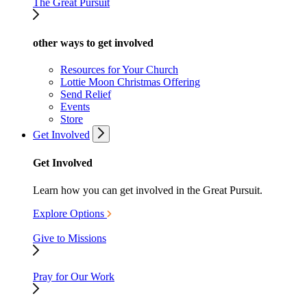
The Great Pursuit
other ways to get involved
Resources for Your Church
Lottie Moon Christmas Offering
Send Relief
Events
Store
Get Involved
Get Involved
Learn how you can get involved in the Great Pursuit.
Explore Options
Give to Missions
Pray for Our Work