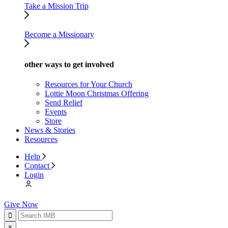
Take a Mission Trip
Become a Missionary
other ways to get involved
Resources for Your Church
Lottie Moon Christmas Offering
Send Relief
Events
Store
News & Stories
Resources
Help
Contact
Login
Give Now
×