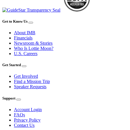
Get to Know Us
About IMB
Financials
Newsroom & Stories
Who Is Lottie Moon?
U.S. Careers
Get Started
Get Involved
Find a Mission Trip
Speaker Requests
Support
Account Login
FAQs
Privacy Policy
Contact Us