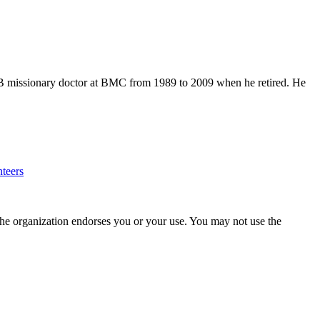
 IMB missionary doctor at BMC from 1989 to 2009 when he retired. He
teers
the organization endorses you or your use. You may not use the