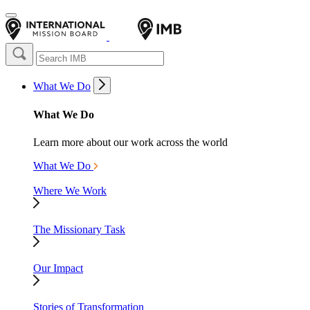
What We Do
What We Do
Learn more about our work across the world
What We Do
Where We Work
The Missionary Task
Our Impact
Stories of Transformation