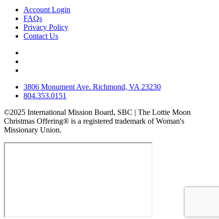
Account Login
FAQs
Privacy Policy
Contact Us
3806 Monument Ave. Richmond, VA 23230
804.353.0151
©2025 International Mission Board, SBC | The Lottie Moon
Christmas Offering® is a registered trademark of Woman's
Missionary Union.