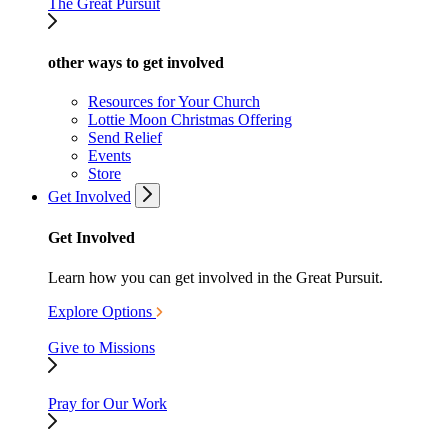
The Great Pursuit
other ways to get involved
Resources for Your Church
Lottie Moon Christmas Offering
Send Relief
Events
Store
Get Involved
Get Involved
Learn how you can get involved in the Great Pursuit.
Explore Options
Give to Missions
Pray for Our Work