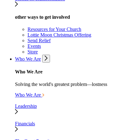
other ways to get involved
Resources for Your Church
Lottie Moon Christmas Offering
Send Relief
Events
Store
Who We Are
Who We Are
Solving the world's greatest problem—lostness
Who We Are
Leadership
Financials