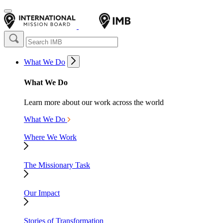
What We Do
What We Do
Learn more about our work across the world
What We Do
Where We Work
The Missionary Task
Our Impact
Stories of Transformation