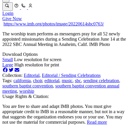
Login
Give Now
https://www.imb.org/photos/image/20220614sbc0763/
The worship team performs as messengers pray for all 52 newly
appointed missionaries during a Sending Celebration June 14 at the
2022 SBC Annual Meeting in Anaheim, Calif. IMB Photo
Download Options
Small
Low resolution for screen
Large
High resolution for print
Collection:
Editorial
,
Editorial /
Sending Celebrations
Tags:
california
,
choir
,
editorial
,
music
,
sbc
,
sending celebration
,
southern baptist convention
,
southern baptist convention annual
meeting
,
worship
Usage Rights & Citation:
You are free to share and adapt IMB photos. You must give
appropriate credit to IMB in a reasonable manner, but not in a way
that suggests the organization endorses you or your use. You may
not use the material for commercial purposes.
Read more