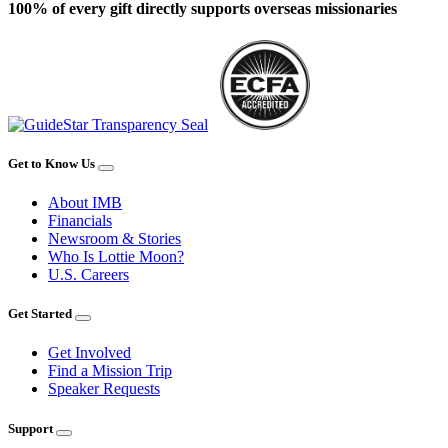
100% of every gift directly supports overseas missionaries
Get to Know Us
About IMB
Financials
Newsroom & Stories
Who Is Lottie Moon?
U.S. Careers
Get Started
Get Involved
Find a Mission Trip
Speaker Requests
Support