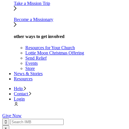
Take a Mission Trip
Become a Missionary
other ways to get involved
Resources for Your Church
Lottie Moon Christmas Offering
Send Relief
Events
Store
News & Stories
Resources
Help
Contact
Login
Give Now
×