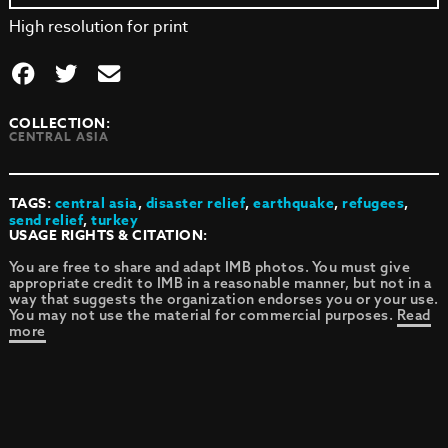
High resolution for print
COLLECTION:
CENTRAL ASIA
TAGS:
central asia
,
disaster relief
,
earthquake
,
refugees
,
send relief
,
turkey
USAGE RIGHTS & CITATION:
You are free to share and adapt IMB photos. You must give
appropriate credit to IMB in a reasonable manner, but not in a
way that suggests the organization endorses you or your use.
You may not use the material for commercial purposes.
Read
more