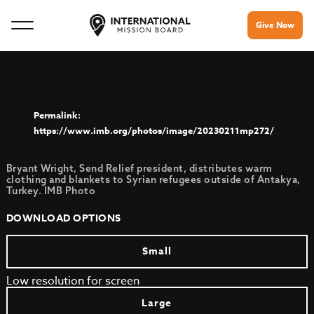
Give Now
https://www.imb.org/photos/image/20230211mp272/
Bryant Wright, Send Relief president, distributes warm
clothing and blankets to Syrian refugees outside of Antakya,
Turkey. IMB Photo
DOWNLOAD OPTIONS
Small
Low resolution for screen
Large