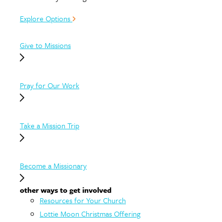
Explore Options
Give to Missions
Pray for Our Work
Take a Mission Trip
Become a Missionary
other ways to get involved
Resources for Your Church
Lottie Moon Christmas Offering