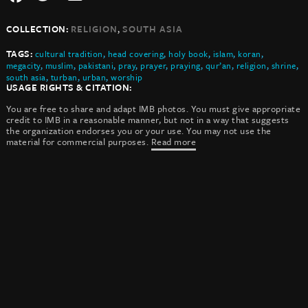
,
COLLECTION:
RELIGION
SOUTH ASIA
TAGS:
cultural tradition
,
head covering
,
holy book
,
islam
,
koran
,
megacity
,
muslim
,
pakistani
,
pray
,
prayer
,
praying
,
qur’an
,
religion
,
shrine
,
south asia
,
turban
,
urban
,
worship
USAGE RIGHTS & CITATION:
You are free to share and adapt IMB photos. You must give appropriate
credit to IMB in a reasonable manner, but not in a way that suggests
the organization endorses you or your use. You may not use the
material for commercial purposes.
Read more