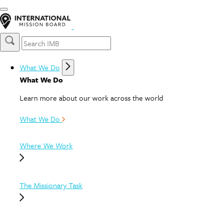
What We Do
What We Do
Learn more about our work across the world
What We Do
Where We Work
The Missionary Task