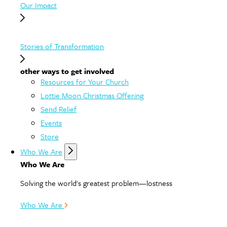
Our Impact
Stories of Transformation
other ways to get involved
Resources for Your Church
Lottie Moon Christmas Offering
Send Relief
Events
Store
Who We Are
Who We Are
Solving the world's greatest problem—lostness
Who We Are