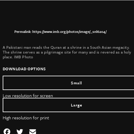
https://www.imb.org/photos/image/_snl6204/
A Pakistani man reads the Quran at a shrine in a South Asian megacity.
The shrine serves as a pilgrimage site for many and is revered as a holy
place. IMB Photo
DOWNLOAD OPTIONS
Small
Low resolution for screen
Large
High resolution for print