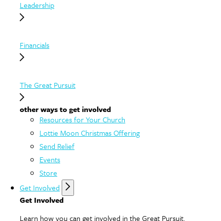
Leadership
Financials
The Great Pursuit
other ways to get involved
Resources for Your Church
Lottie Moon Christmas Offering
Send Relief
Events
Store
Get Involved
Get Involved
Learn how you can get involved in the Great Pursuit.