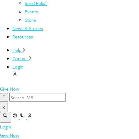
Send Relief
Events
Store
News & Stories
Resources
Help
Contact
Login
Give Now
×
Login
Give Now