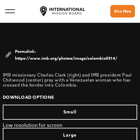
Give Now
https://www.imb.org/photos/image/colombia0314/
IMB missionary Charles Clark (right) and IMB president Paul
Chitwood (center) pray with a Venezuelan woman who has
crossed the border into Colombia.
DOWNLOAD OPTIONS
Small
Low resolution for screen
Large