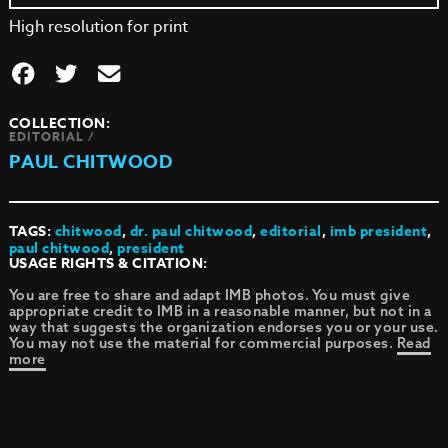
High resolution for print
COLLECTION:
EDITORIAL /
PAUL CHITWOOD
TAGS:
chitwood
,
dr. paul chitwood
,
editorial
,
imb president
,
paul chitwood
,
president
USAGE RIGHTS & CITATION:
You are free to share and adapt IMB photos. You must give
appropriate credit to IMB in a reasonable manner, but not in a
way that suggests the organization endorses you or your use.
You may not use the material for commercial purposes.
Read
more