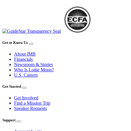
Get to Know Us
About IMB
Financials
Newsroom & Stories
Who Is Lottie Moon?
U.S. Careers
Get Started
Get Involved
Find a Mission Trip
Speaker Requests
Support