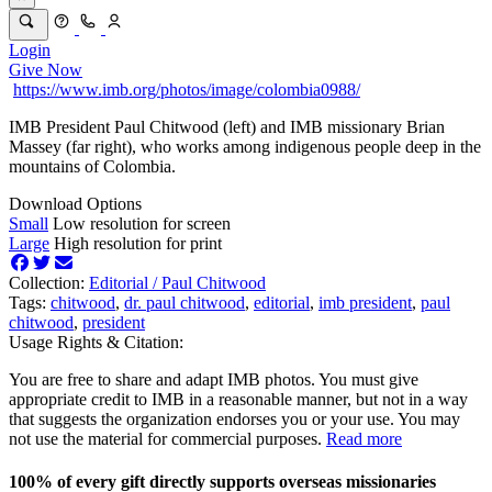
Login
Give Now
https://www.imb.org/photos/image/colombia0988/
IMB President Paul Chitwood (left) and IMB missionary Brian
Massey (far right), who works among indigenous people deep in the
mountains of Colombia.
Download Options
Small
Low resolution for screen
Large
High resolution for print
Collection:
Editorial /
Paul Chitwood
Tags:
chitwood
,
dr. paul chitwood
,
editorial
,
imb president
,
paul
chitwood
,
president
Usage Rights & Citation:
You are free to share and adapt IMB photos. You must give
appropriate credit to IMB in a reasonable manner, but not in a way
that suggests the organization endorses you or your use. You may
not use the material for commercial purposes.
Read more
100% of every gift directly supports overseas missionaries