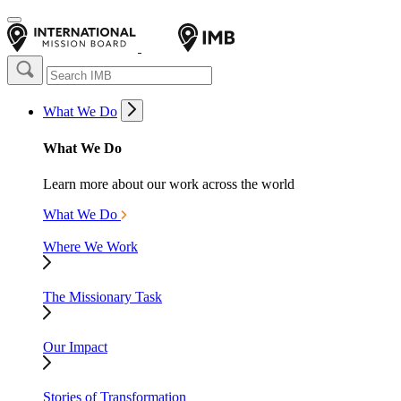
What We Do
What We Do
Learn more about our work across the world
What We Do
Where We Work
The Missionary Task
Our Impact
Stories of Transformation