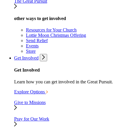
The Great Pursuit
other ways to get involved
Resources for Your Church
Lottie Moon Christmas Offering
Send Relief
Events
Store
Get Involved
Get Involved
Learn how you can get involved in the Great Pursuit.
Explore Options
Give to Missions
Pray for Our Work