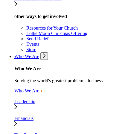
other ways to get involved
Resources for Your Church
Lottie Moon Christmas Offering
Send Relief
Events
Store
Who We Are
Who We Are
Solving the world's greatest problem—lostness
Who We Are
Leadership
Financials