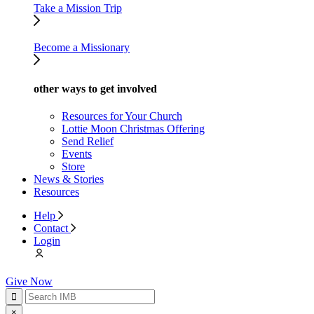
Take a Mission Trip
Become a Missionary
other ways to get involved
Resources for Your Church
Lottie Moon Christmas Offering
Send Relief
Events
Store
News & Stories
Resources
Help
Contact
Login
Give Now
×