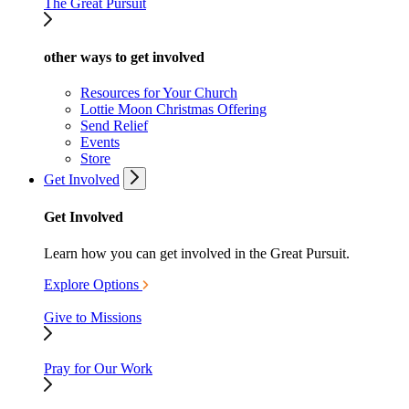
The Great Pursuit
other ways to get involved
Resources for Your Church
Lottie Moon Christmas Offering
Send Relief
Events
Store
Get Involved
Get Involved
Learn how you can get involved in the Great Pursuit.
Explore Options
Give to Missions
Pray for Our Work