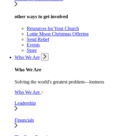
other ways to get involved
Resources for Your Church
Lottie Moon Christmas Offering
Send Relief
Events
Store
Who We Are
Who We Are
Solving the world's greatest problem—lostness
Who We Are
Leadership
Financials