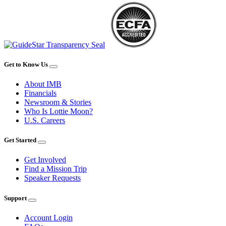
Get to Know Us
About IMB
Financials
Newsroom & Stories
Who Is Lottie Moon?
U.S. Careers
Get Started
Get Involved
Find a Mission Trip
Speaker Requests
Support
Account Login