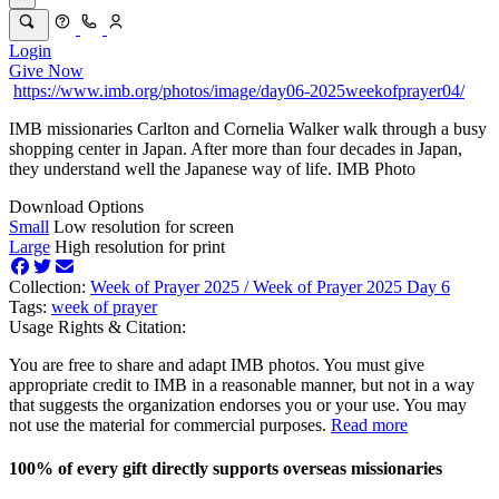
Login
Give Now
https://www.imb.org/photos/image/day06-2025weekofprayer04/
IMB missionaries Carlton and Cornelia Walker walk through a busy
shopping center in Japan. After more than four decades in Japan,
they understand well the Japanese way of life. IMB Photo
Download Options
Small
Low resolution for screen
Large
High resolution for print
Collection:
Week of Prayer 2025 /
Week of Prayer 2025 Day 6
Tags:
week of prayer
Usage Rights & Citation:
You are free to share and adapt IMB photos. You must give
appropriate credit to IMB in a reasonable manner, but not in a way
that suggests the organization endorses you or your use. You may
not use the material for commercial purposes.
Read more
100% of every gift directly supports overseas missionaries