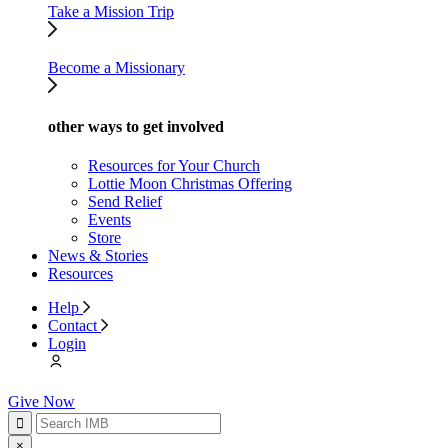
Take a Mission Trip
Become a Missionary
other ways to get involved
Resources for Your Church
Lottie Moon Christmas Offering
Send Relief
Events
Store
News & Stories
Resources
Help
Contact
Login
Give Now
×