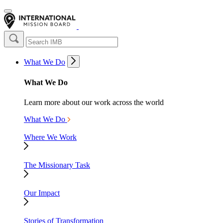
What We Do
What We Do
Learn more about our work across the world
What We Do
Where We Work
The Missionary Task
Our Impact
Stories of Transformation