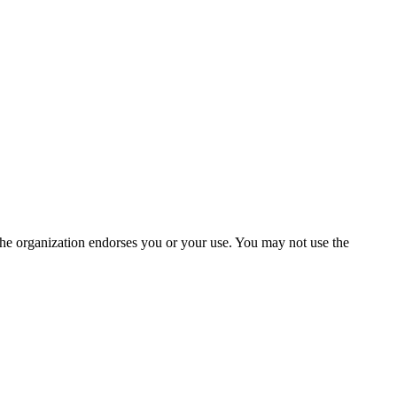
the organization endorses you or your use. You may not use the