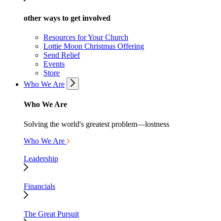
other ways to get involved
Resources for Your Church
Lottie Moon Christmas Offering
Send Relief
Events
Store
Who We Are
Who We Are
Solving the world's greatest problem—lostness
Who We Are
Leadership
Financials
The Great Pursuit