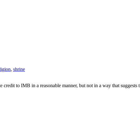
ligion
,
shrine
e credit to IMB in a reasonable manner, but not in a way that suggests 