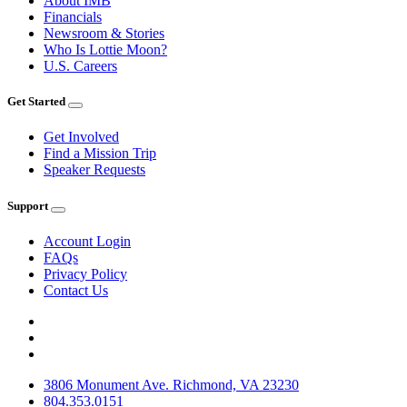
About IMB
Financials
Newsroom & Stories
Who Is Lottie Moon?
U.S. Careers
Get Started
Get Involved
Find a Mission Trip
Speaker Requests
Support
Account Login
FAQs
Privacy Policy
Contact Us
3806 Monument Ave. Richmond, VA 23230
804.353.0151