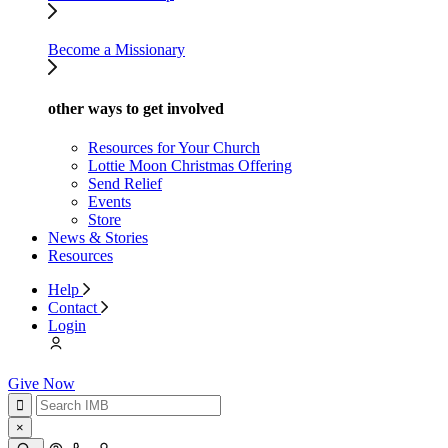
Become a Missionary
other ways to get involved
Resources for Your Church
Lottie Moon Christmas Offering
Send Relief
Events
Store
News & Stories
Resources
Help
Contact
Login
Give Now
×