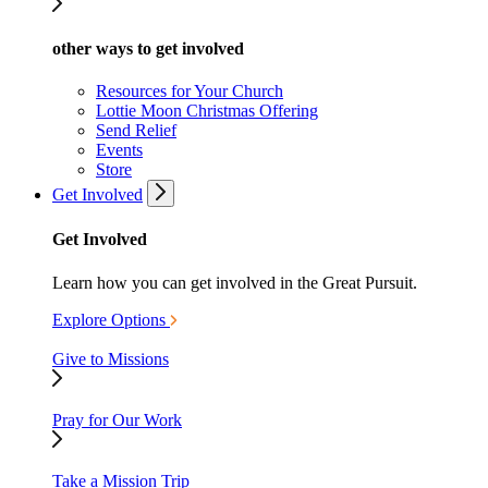
other ways to get involved
Resources for Your Church
Lottie Moon Christmas Offering
Send Relief
Events
Store
Get Involved
Get Involved
Learn how you can get involved in the Great Pursuit.
Explore Options
Give to Missions
Pray for Our Work
Take a Mission Trip