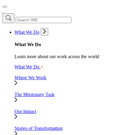
What We Do
What We Do
Learn more about our work across the world
What We Do
Where We Work
The Missionary Task
Our Impact
Stories of Transformation