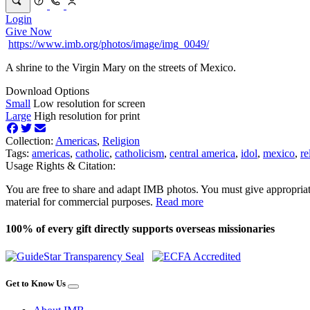
Login
Give Now
https://www.imb.org/photos/image/img_0049/
A shrine to the Virgin Mary on the streets of Mexico.
Download Options
Small
Low resolution for screen
Large
High resolution for print
Collection:
Americas
,
Religion
Tags:
americas
,
catholic
,
catholicism
,
central america
,
idol
,
mexico
,
re
Usage Rights & Citation:
You are free to share and adapt IMB photos. You must give appropriat
material for commercial purposes.
Read more
100% of every gift directly supports overseas missionaries
Get to Know Us