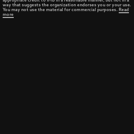
appropriate credit to IMB in a reasonable manner, but not in a
way that suggests the organization endorses you or your use.
You may not use the material for commercial purposes.
Read
more