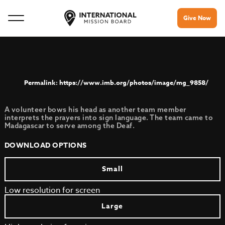
Give Now
https://www.imb.org/photos/image/mg_9858/
A volunteer bows his head as another team member
interprets the prayers into sign language. The team came to
Madagascar to serve among the Deaf.
DOWNLOAD OPTIONS
Small
Low resolution for screen
Large