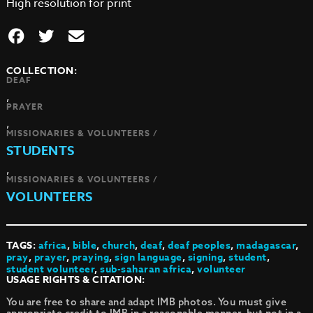
High resolution for print
COLLECTION:
DEAF
,
PRAYER
,
MISSIONARIES & VOLUNTEERS /
STUDENTS
,
MISSIONARIES & VOLUNTEERS /
VOLUNTEERS
TAGS:
africa
,
bible
,
church
,
deaf
,
deaf peoples
,
madagascar
,
pray
,
prayer
,
praying
,
sign language
,
signing
,
student
,
student volunteer
,
sub-saharan africa
,
volunteer
USAGE RIGHTS & CITATION:
You are free to share and adapt IMB photos. You must give