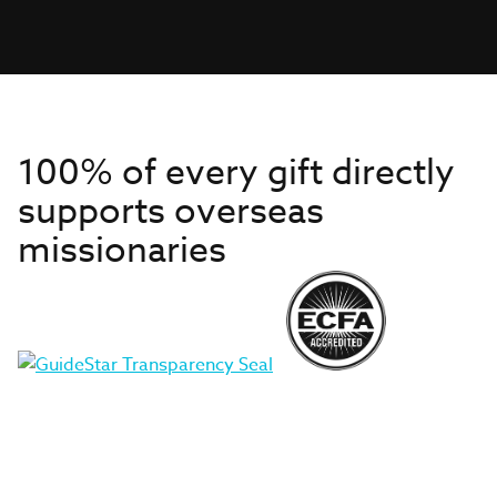
100% of every gift directly
supports overseas
missionaries
Get to Know Us
About IMB
Get Started
Financials
Newsroom & Stories