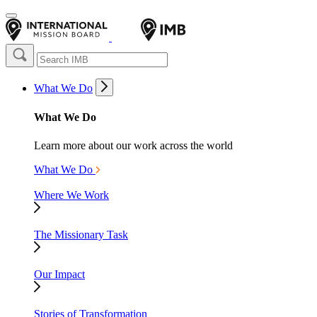
What We Do
What We Do
Learn more about our work across the world
What We Do
Where We Work
The Missionary Task
Our Impact
Stories of Transformation