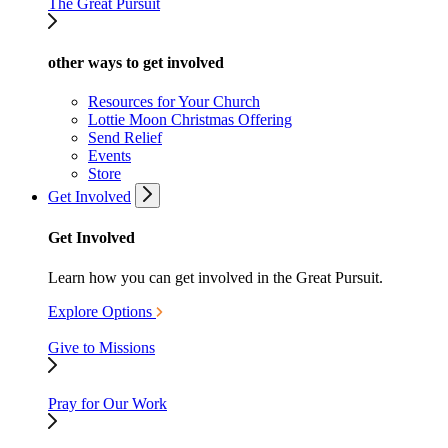
The Great Pursuit
other ways to get involved
Resources for Your Church
Lottie Moon Christmas Offering
Send Relief
Events
Store
Get Involved
Get Involved
Learn how you can get involved in the Great Pursuit.
Explore Options
Give to Missions
Pray for Our Work