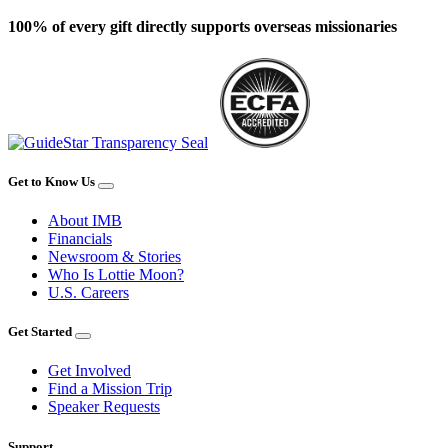
100% of every gift directly supports overseas missionaries
Get to Know Us
About IMB
Financials
Newsroom & Stories
Who Is Lottie Moon?
U.S. Careers
Get Started
Get Involved
Find a Mission Trip
Speaker Requests
Support