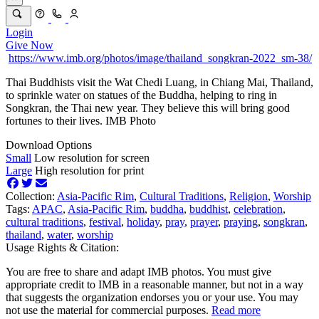
Login
Give Now
https://www.imb.org/photos/image/thailand_songkran-2022_sm-38/
Thai Buddhists visit the Wat Chedi Luang, in Chiang Mai, Thailand,
to sprinkle water on statues of the Buddha, helping to ring in
Songkran, the Thai new year. They believe this will bring good
fortunes to their lives. IMB Photo
Download Options
Small
Low resolution for screen
Large
High resolution for print
Collection:
Asia-Pacific Rim
,
Cultural Traditions
,
Religion
,
Worship
Tags:
APAC
,
Asia-Pacific Rim
,
buddha
,
buddhist
,
celebration
,
cultural traditions
,
festival
,
holiday
,
pray
,
prayer
,
praying
,
songkran
,
thailand
,
water
,
worship
Usage Rights & Citation:
You are free to share and adapt IMB photos. You must give
appropriate credit to IMB in a reasonable manner, but not in a way
that suggests the organization endorses you or your use. You may
not use the material for commercial purposes.
Read more