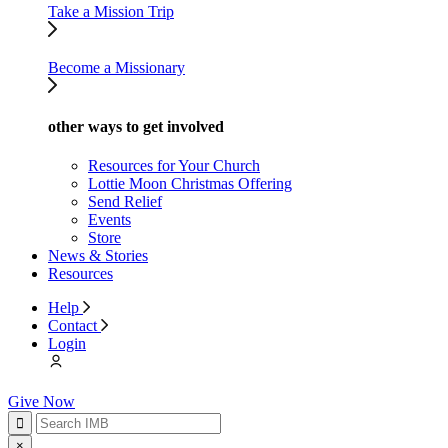
Take a Mission Trip
Become a Missionary
other ways to get involved
Resources for Your Church
Lottie Moon Christmas Offering
Send Relief
Events
Store
News & Stories
Resources
Help
Contact
Login
Give Now
×