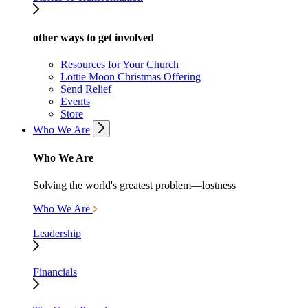
other ways to get involved
Resources for Your Church
Lottie Moon Christmas Offering
Send Relief
Events
Store
Who We Are
Who We Are
Solving the world's greatest problem—lostness
Who We Are
Leadership
Financials