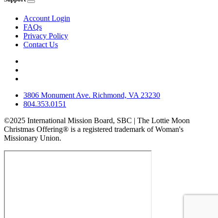
Account Login
FAQs
Privacy Policy
Contact Us
3806 Monument Ave. Richmond, VA 23230
804.353.0151
©2025 International Mission Board, SBC | The Lottie Moon
Christmas Offering® is a registered trademark of Woman's
Missionary Union.