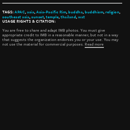
TAGS:
APAC
,
asia
,
Asia-Pacific Rim
,
buddha
,
buddhism
,
religion
,
southeast asia
,
sunset
,
temple
,
thailand
,
wat
USAGE RIGHTS & CITATION:
You are free to share and adapt IMB photos. You must give
appropriate credit to IMB in a reasonable manner, but not in a way
that suggests the organization endorses you or your use. You may
not use the material for commercial purposes.
Read more