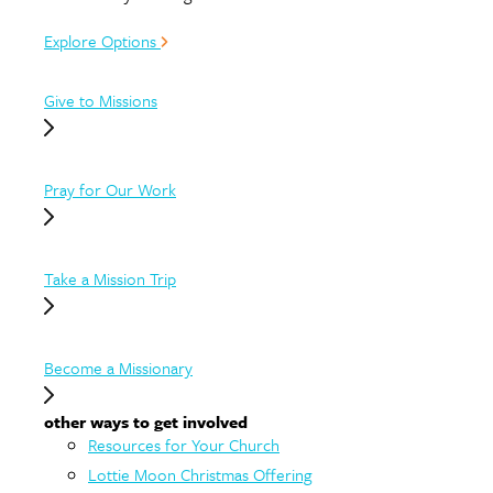
Explore Options
Give to Missions
Pray for Our Work
Take a Mission Trip
Become a Missionary
other ways to get involved
Resources for Your Church
Lottie Moon Christmas Offering