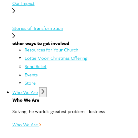
Our Impact
Stories of Transformation
other ways to get involved
Resources for Your Church
Lottie Moon Christmas Offering
Send Relief
Events
Store
Who We Are
Who We Are
Solving the world's greatest problem—lostness
Who We Are