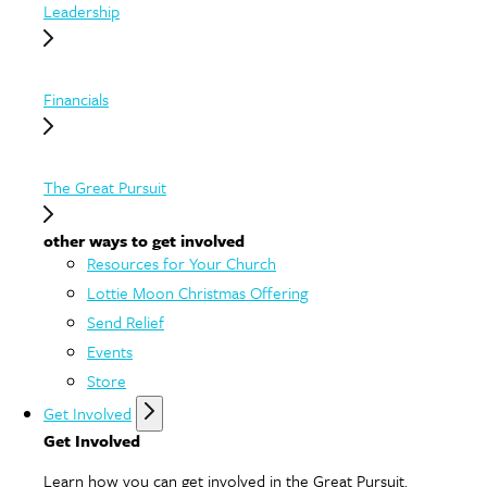
Leadership
Financials
The Great Pursuit
other ways to get involved
Resources for Your Church
Lottie Moon Christmas Offering
Send Relief
Events
Store
Get Involved
Get Involved
Learn how you can get involved in the Great Pursuit.