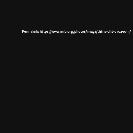
https://www.imb.org/photos/image/thths-dht-07029013/