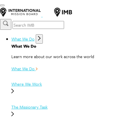
What We Do
What We Do
Learn more about our work across the world
What We Do
Where We Work
The Missionary Task