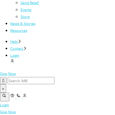
Send Relief
Events
Store
News & Stories
Resources
Help
Contact
Login
Give Now
×
Login
Give Now