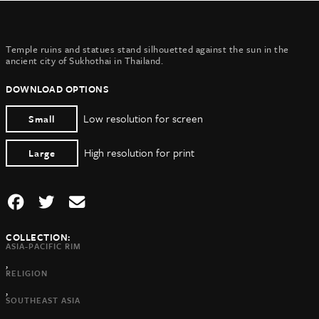
Temple ruins and statues stand silhouetted against the sun in the
ancient city of Sukhothai in Thailand.
DOWNLOAD OPTIONS
Low resolution for screen
Small
High resolution for print
Large
COLLECTION:
ASIA-PACIFIC RIM
,
RELIGION
,
SOUTHEAST ASIA