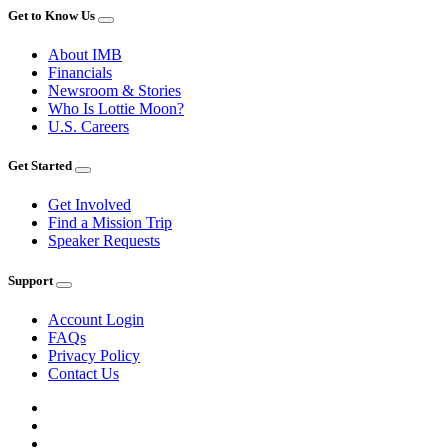
Get to Know Us
About IMB
Financials
Newsroom & Stories
Who Is Lottie Moon?
U.S. Careers
Get Started
Get Involved
Find a Mission Trip
Speaker Requests
Support
Account Login
FAQs
Privacy Policy
Contact Us