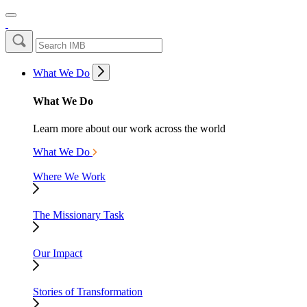
What We Do
What We Do
Learn more about our work across the world
What We Do
Where We Work
The Missionary Task
Our Impact
Stories of Transformation