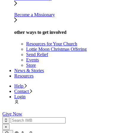
Become a Missionary
other ways to get involved
Resources for Your Church
Lottie Moon Christmas Offering
Send Relief
Events
Store
News & Stories
Resources
Help
Contact
Login
Give Now
×