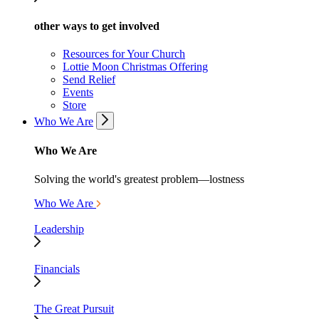
other ways to get involved
Resources for Your Church
Lottie Moon Christmas Offering
Send Relief
Events
Store
Who We Are
Who We Are
Solving the world's greatest problem—lostness
Who We Are
Leadership
Financials
The Great Pursuit