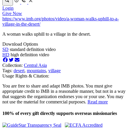
Login
Give Now
https://www.imb.org/photos/video/a-woman-walks-uphill-to-a-
village-in-the-desert/
A woman walks uphill to a village in the desert.
Download Options
SD
standard definition video
HD
high definition video
Collection:
Central Asia
Tags:
desert
,
mountains
,
village
Usage Rights & Citation:
You are free to share and adapt IMB photos. You must give
appropriate credit to IMB in a reasonable manner, but not in a way
that suggests the organization endorses you or your use. You may
not use the material for commercial purposes.
Read more
100% of every gift directly supports overseas missionaries