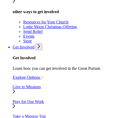
other ways to get involved
Resources for Your Church
Lottie Moon Christmas Offering
Send Relief
Events
Store
Get Involved
Get Involved
Learn how you can get involved in the Great Pursuit.
Explore Options
Give to Missions
Pray for Our Work
Take a Mission Trip