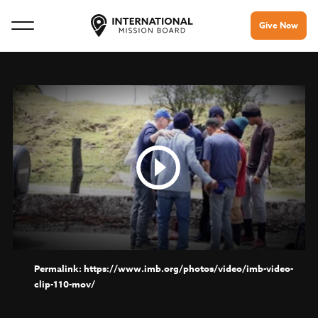
Give Now
https://www.imb.org/photos/video/imb-video-
clip-110-mov/