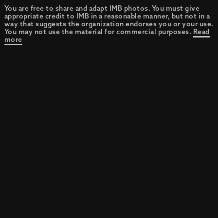
You are free to share and adapt IMB photos. You must give
appropriate credit to IMB in a reasonable manner, but not in a
way that suggests the organization endorses you or your use.
You may not use the material for commercial purposes.
Read
more