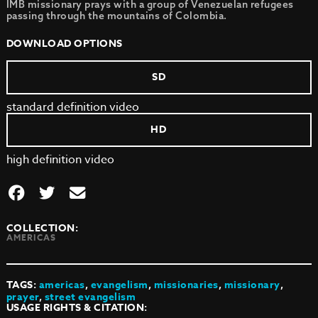
IMB missionary prays with a group of Venezuelan refugees
passing through the mountains of Colombia.
DOWNLOAD OPTIONS
SD
standard definition video
HD
high definition video
COLLECTION:
AMERICAS
TAGS:
americas
,
evangelism
,
missionaries
,
missionary
,
prayer
,
street evangelism
USAGE RIGHTS & CITATION: