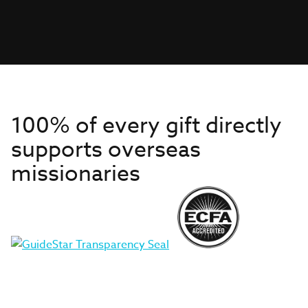
100% of every gift directly
supports overseas
missionaries
Get to Know Us
About IMB
Get Started
Financials