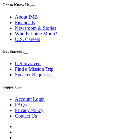
Get to Know Us
About IMB
Financials
Newsroom & Stories
Who Is Lottie Moon?
U.S. Careers
Get Started
Get Involved
Find a Mission Trip
Speaker Requests
Support
Account Login
FAQs
Privacy Policy
Contact Us