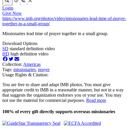
Login
Give Now
https://www.imb.org/photos/video/missionaries-lead-time-of-prayer-
together-in-a-small-group/
Missionaries lead time of prayer together in a small group.
Download Options
SD
standard definition video
HD
high definition video
Collection:
Americas
Tags:
missionaries
,
prayer
Usage Rights & Citation:
You are free to share and adapt IMB photos. You must give
appropriate credit to IMB in a reasonable manner, but not in a way
that suggests the organization endorses you or your use. You may
not use the material for commercial purposes.
Read more
100% of every gift directly supports overseas missionaries