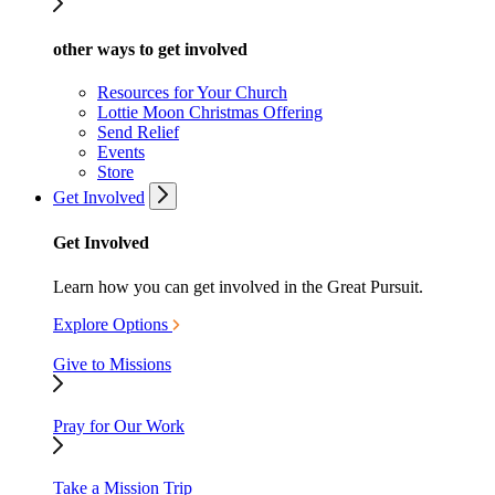
other ways to get involved
Resources for Your Church
Lottie Moon Christmas Offering
Send Relief
Events
Store
Get Involved
Get Involved
Learn how you can get involved in the Great Pursuit.
Explore Options
Give to Missions
Pray for Our Work
Take a Mission Trip