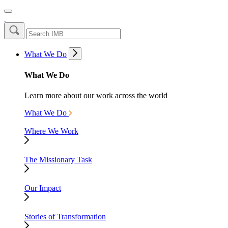
What We Do
What We Do
Learn more about our work across the world
What We Do
Where We Work
The Missionary Task
Our Impact
Stories of Transformation