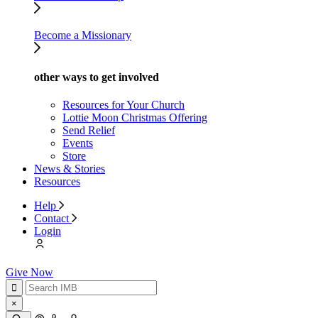
Become a Missionary
other ways to get involved
Resources for Your Church
Lottie Moon Christmas Offering
Send Relief
Events
Store
News & Stories
Resources
Help
Contact
Login
Give Now
×