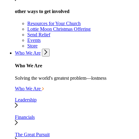
other ways to get involved
Resources for Your Church
Lottie Moon Christmas Offering
Send Relief
Events
Store
Who We Are
Who We Are
Solving the world's greatest problem—lostness
Who We Are
Leadership
Financials
The Great Pursuit